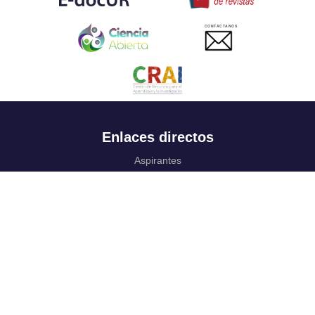
CONTACTANOS
Enlaces directos
Aspirantes
Familia
Estudiantes
Profesores
Egresados
Portafolio de becas, descuentos y apoyo financiero
Casa UR
CRAI
Sedes