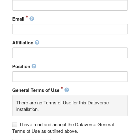
Email
Affiliation
Position
General Terms of Use
There are no Terms of Use for this Dataverse
installation.
I have read and accept the Dataverse General
Terms of Use as outlined above.