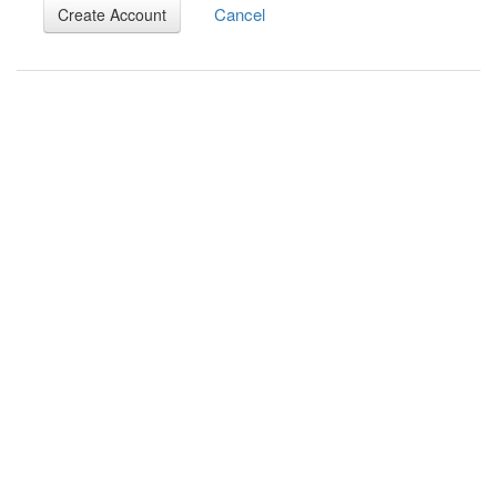
Cancel
Create Account