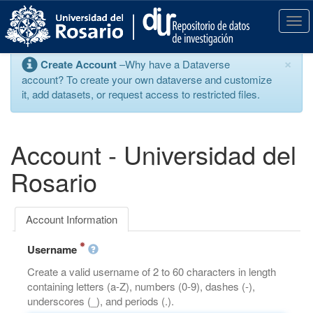
S
k
T
i
o
p
g
×
Create Account
–Why have a Dataverse
t
g
account? To create your own dataverse and customize
o
l
it, add datasets, or request access to restricted files.
m
e
a
n
i
a
n
v
Account - Universidad del
c
i
o
g
Rosario
n
a
t
t
e
i
Account Information
n
o
t
n
Username
Create a valid username of 2 to 60 characters in length
containing letters (a-Z), numbers (0-9), dashes (-),
underscores (_), and periods (.).