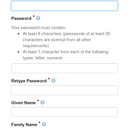
Password
Your password must contain:
At least 6 characters (passwords of at least 20
characters are exempt from all other
requirements)
At least 1 character from each of the following
types: letter, numeral
Retype Password
Given Name
Family Name