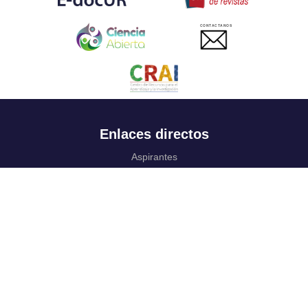
CONTACTANOS
Enlaces directos
Aspirantes
Familia
Estudiantes
Profesores
Egresados
Portafolio de becas, descuentos y apoyo financiero
Casa UR
CRAI
Sedes