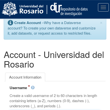
S
k
T
i
o
p
g
×
Create Account
–Why have a Dataverse
t
g
account? To create your own dataverse and customize
o
l
it, add datasets, or request access to restricted files.
m
e
a
n
i
a
n
v
Account - Universidad del
c
i
o
g
Rosario
n
a
t
t
e
i
Account Information
n
o
t
n
Username
Create a valid username of 2 to 60 characters in length
containing letters (a-Z), numbers (0-9), dashes (-),
underscores (_), and periods (.).