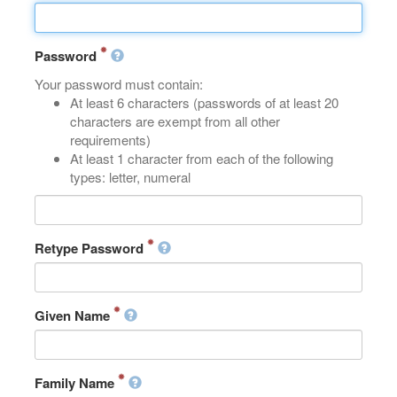
Password
Your password must contain:
At least 6 characters (passwords of at least 20
characters are exempt from all other
requirements)
At least 1 character from each of the following
types: letter, numeral
Retype Password
Given Name
Family Name