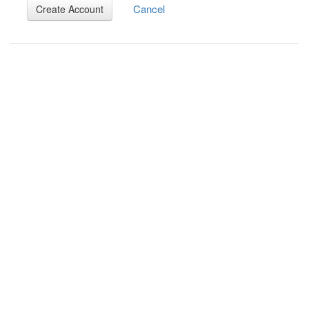
Cancel
Create Account