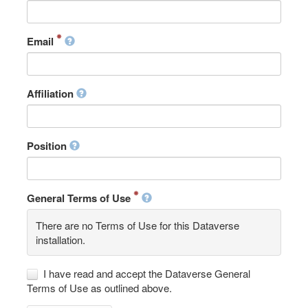
Email
Affiliation
Position
General Terms of Use
There are no Terms of Use for this Dataverse
installation.
I have read and accept the Dataverse General
Terms of Use as outlined above.