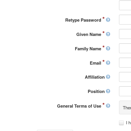
Retype Password
Given Name
Family Name
Email
Affiliation
Position
General Terms of Use
Ther
I 