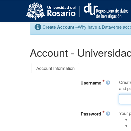
S
k
i
p
Create Account
–Why have a Dataverse account
t
o
m
a
Account - Universidad
i
n
c
Account Information
o
n
Create
t
Username
and pe
e
n
t
Your 
Password