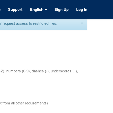
e
Support
English
Sign Up
Log In
×
equest access to restricted files.
a-Z), numbers (0-9), dashes (-), underscores (_),
t from all other requirements)