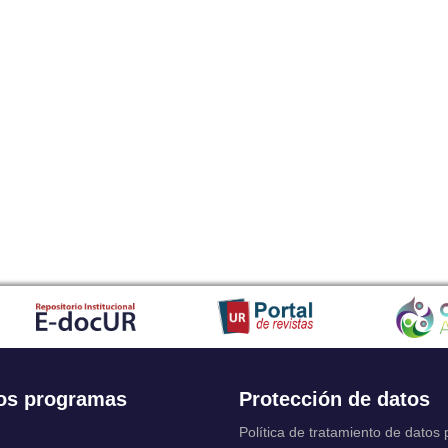
os programas
Protección de datos
Política de tratamiento de datos