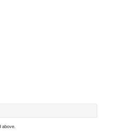
d above.