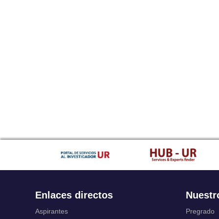
Enlaces directos
Nuestr
Aspirantes
Pregrado