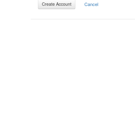
Cancel
Create Account