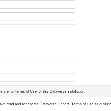
e are no Terms of Use for this Dataverse installation.
have read and accept the Dataverse General Terms of Use as outline