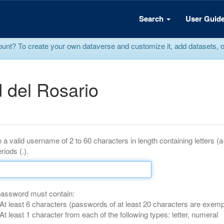
Search
User Guid
? To create your own dataverse and customize it, add datasets, or r
 del Rosario
 a valid username of 2 to 60 characters in length containing letters (
riods (.).
password must contain:
At least 6 characters (passwords of at least 20 characters are exemp
At least 1 character from each of the following types: letter, numeral