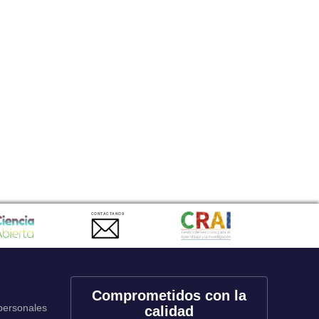
CONTACTANOS
Comprometidos con la
 personales
calidad