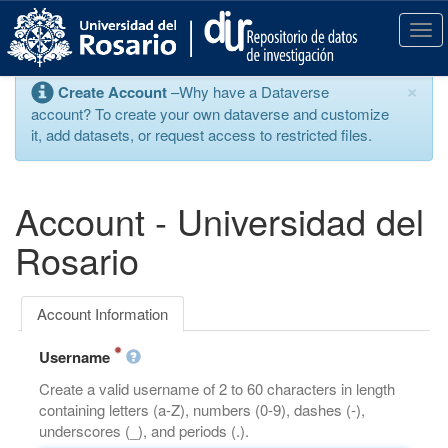
S
k
T
i
o
p
g
×
Create Account
–Why have a Dataverse
t
g
account? To create your own dataverse and customize
o
l
it, add datasets, or request access to restricted files.
m
e
a
n
i
a
n
v
Account - Universidad del
c
i
o
g
Rosario
n
a
t
t
e
i
Account Information
n
o
t
n
Username
Create a valid username of 2 to 60 characters in length
containing letters (a-Z), numbers (0-9), dashes (-),
underscores (_), and periods (.).