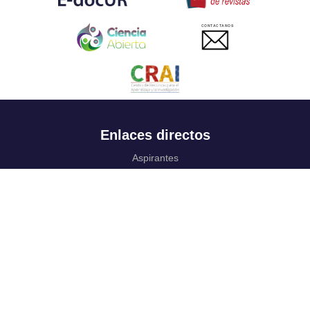
CONTACTANOS
Enlaces directos
Aspirantes
Familia
Estudiantes
Profesores
Egresados
Portafolio de becas, descuentos y apoyo financiero
Casa UR
CRAI
Sedes