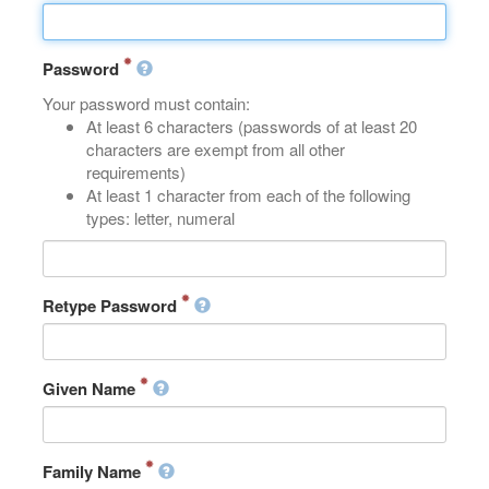
Password
Your password must contain:
At least 6 characters (passwords of at least 20
characters are exempt from all other
requirements)
At least 1 character from each of the following
types: letter, numeral
Retype Password
Given Name
Family Name