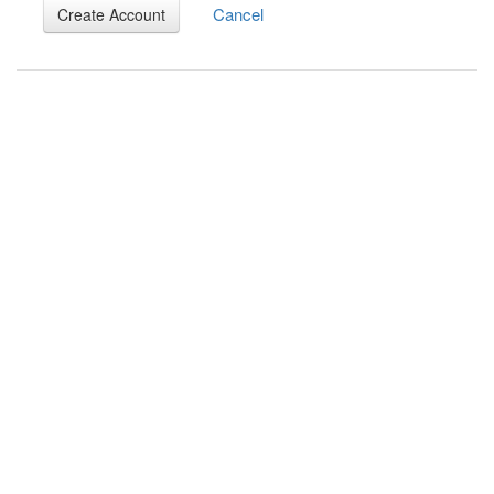
Cancel
Create Account