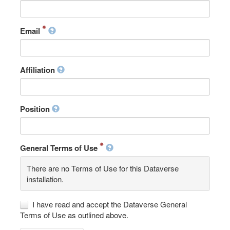
Email
Affiliation
Position
General Terms of Use
There are no Terms of Use for this Dataverse
installation.
I have read and accept the Dataverse General
Terms of Use as outlined above.