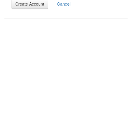
Cancel
Create Account