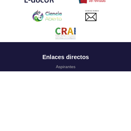
CONTACTANOS
Enlaces directos
Aspirantes
Familia
Estudiantes
Profesores
Egresados
Portafolio de becas, descuentos y apoyo financiero
Casa UR
CRAI
Sedes