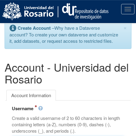
S
k
T
i
o
p
g
×
Create Account
–Why have a Dataverse
t
g
account? To create your own dataverse and customize
o
l
it, add datasets, or request access to restricted files.
m
e
a
n
i
a
n
v
Account - Universidad del
c
i
o
g
Rosario
n
a
t
t
e
i
Account Information
n
o
t
n
Username
Create a valid username of 2 to 60 characters in length
containing letters (a-Z), numbers (0-9), dashes (-),
underscores (_), and periods (.).