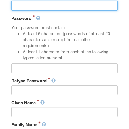
Password
Your password must contain:
At least 6 characters (passwords of at least 20
characters are exempt from all other
requirements)
At least 1 character from each of the following
types: letter, numeral
Retype Password
Given Name
Family Name