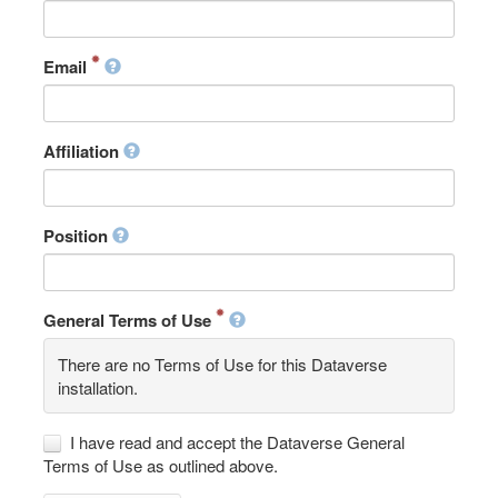
Email
Affiliation
Position
General Terms of Use
There are no Terms of Use for this Dataverse
installation.
I have read and accept the Dataverse General
Terms of Use as outlined above.