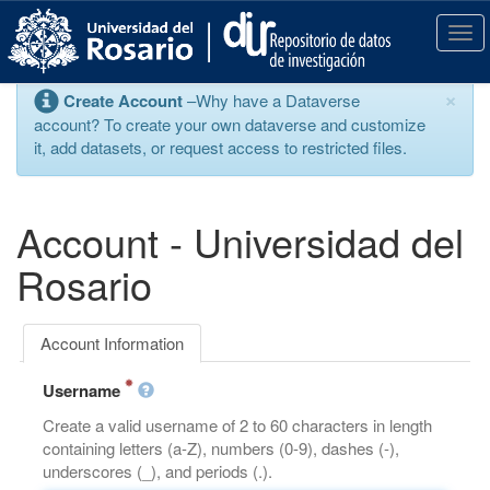
S
k
T
i
o
p
g
×
Create Account
–Why have a Dataverse
t
g
account? To create your own dataverse and customize
o
l
it, add datasets, or request access to restricted files.
m
e
a
n
i
a
n
v
Account - Universidad del
c
i
o
g
Rosario
n
a
t
t
e
i
Account Information
n
o
t
n
Username
Create a valid username of 2 to 60 characters in length
containing letters (a-Z), numbers (0-9), dashes (-),
underscores (_), and periods (.).