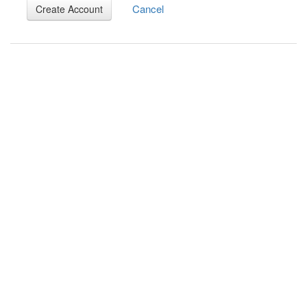
Cancel
Create Account