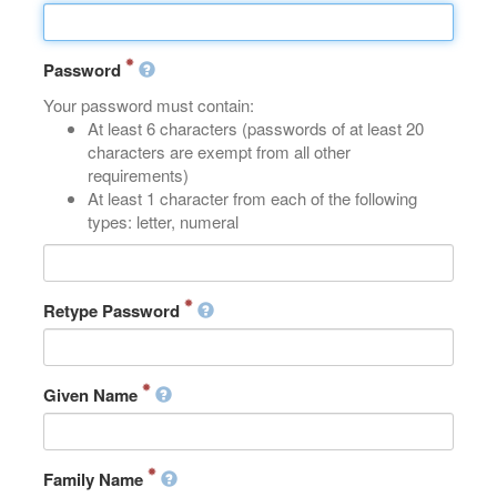
Password
Your password must contain:
At least 6 characters (passwords of at least 20
characters are exempt from all other
requirements)
At least 1 character from each of the following
types: letter, numeral
Retype Password
Given Name
Family Name