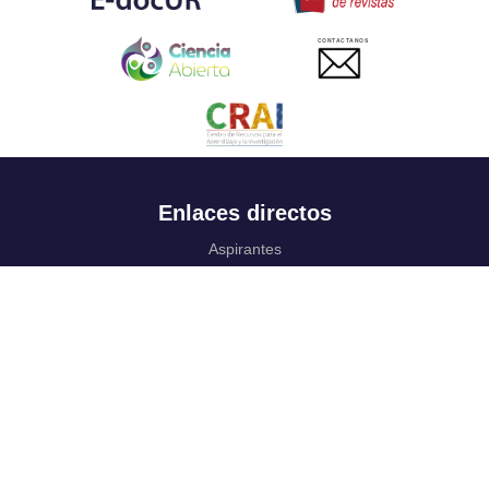
CONTACTANOS
Enlaces directos
Aspirantes
Familia
Estudiantes
Profesores
Egresados
Portafolio de becas, descuentos y apoyo financiero
Casa UR
CRAI
Sedes