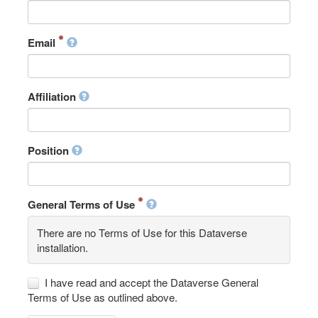
Email
Affiliation
Position
General Terms of Use
There are no Terms of Use for this Dataverse
installation.
I have read and accept the Dataverse General
Terms of Use as outlined above.