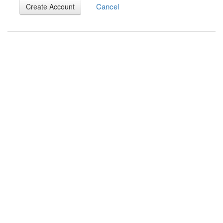
Cancel
Create Account