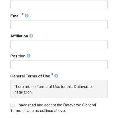
Email
Affiliation
Position
General Terms of Use
There are no Terms of Use for this Dataverse
installation.
I have read and accept the Dataverse General
Terms of Use as outlined above.