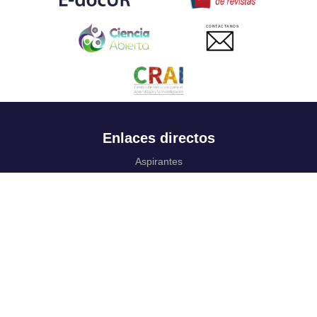
CONTACTANOS
Enlaces directos
Aspirantes
Familia
Estudiantes
Profesores
Egresados
Portafolio de becas, descuentos y apoyo financiero
Casa UR
CRAI
Sedes