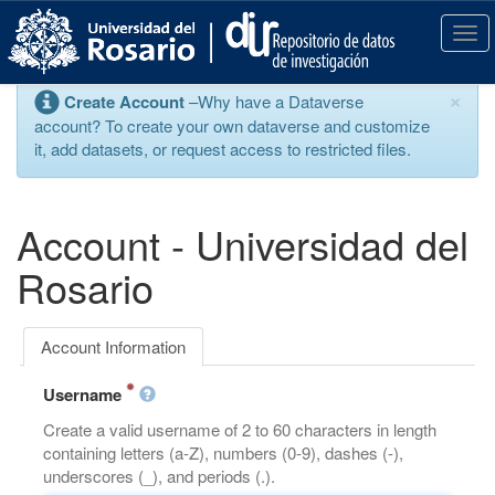
S
k
T
i
o
p
g
×
Create Account
–Why have a Dataverse
t
g
account? To create your own dataverse and customize
o
l
it, add datasets, or request access to restricted files.
m
e
a
n
i
a
n
v
Account - Universidad del
c
i
o
g
Rosario
n
a
t
t
e
i
Account Information
n
o
t
n
Username
Create a valid username of 2 to 60 characters in length
containing letters (a-Z), numbers (0-9), dashes (-),
underscores (_), and periods (.).