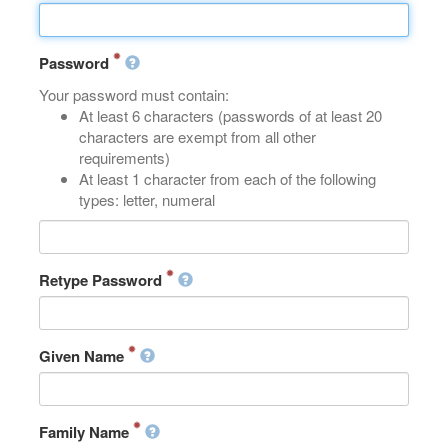
Password
Your password must contain:
At least 6 characters (passwords of at least 20
characters are exempt from all other
requirements)
At least 1 character from each of the following
types: letter, numeral
Retype Password
Given Name
Family Name