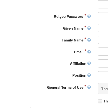
Retype Password
Given Name
Family Name
Email
Affiliation
Position
General Terms of Use
Ther
I 