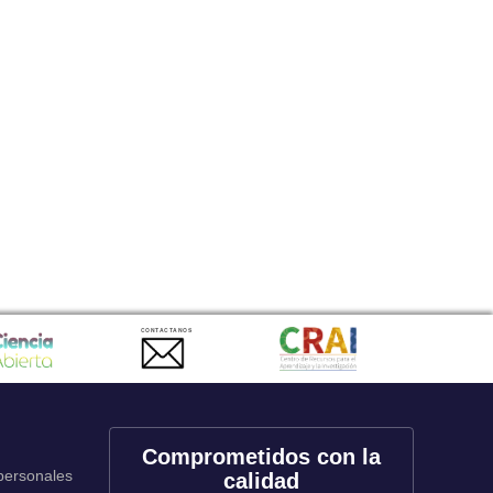
CONTACTANOS
Comprometidos con la
 personales
calidad