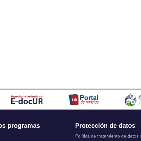
os programas
Protección de datos
Política de tratamiento de datos