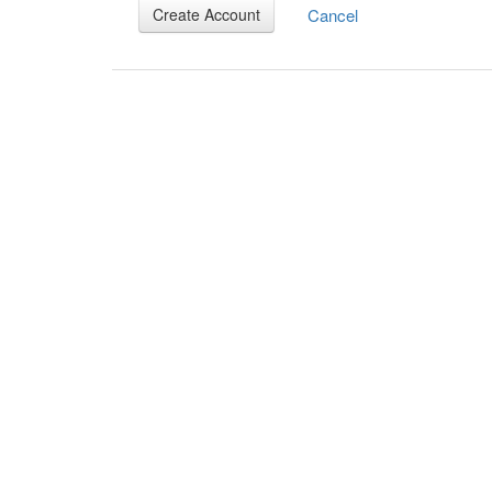
Cancel
Create Account