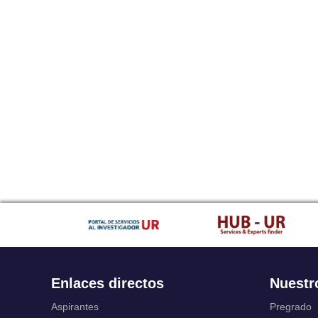
Enlaces directos
Nuestr
Aspirantes
Pregrado