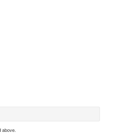
d above.