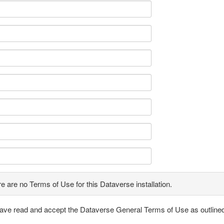
e are no Terms of Use for this Dataverse installation.
have read and accept the Dataverse General Terms of Use as outline