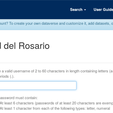
Search
User Guid
? To create your own dataverse and customize it, add datasets, or r
 del Rosario
 a valid username of 2 to 60 characters in length containing letters (
riods (.).
password must contain:
At least 6 characters (passwords of at least 20 characters are exemp
At least 1 character from each of the following types: letter, numeral