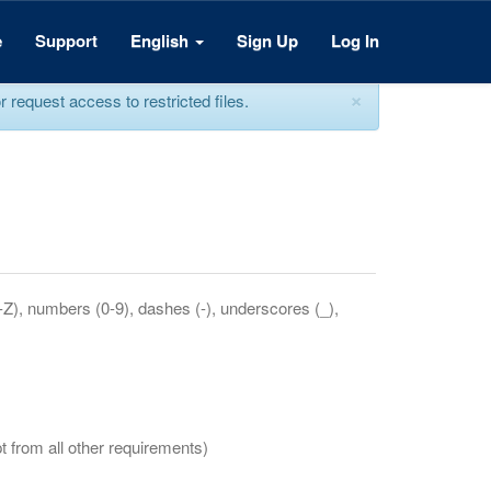
e
Support
English
Sign Up
Log In
×
equest access to restricted files.
a-Z), numbers (0-9), dashes (-), underscores (_),
t from all other requirements)