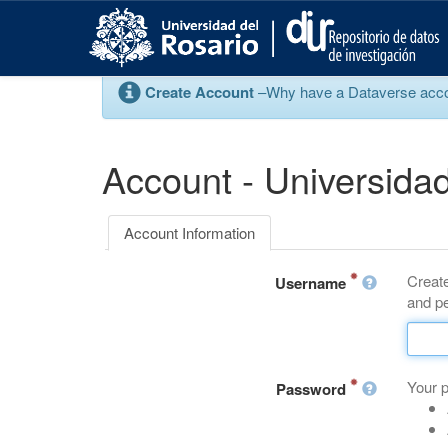
S
k
i
p
Create Account
–Why have a Dataverse account
t
o
m
a
Account - Universidad
i
n
c
Account Information
o
n
Create
t
Username
and pe
e
n
t
Your 
Password