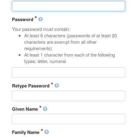
Password
Your password must contain:
At least 6 characters (passwords of at least 20
characters are exempt from all other
requirements)
At least 1 character from each of the following
types: letter, numeral
Retype Password
Given Name
Family Name