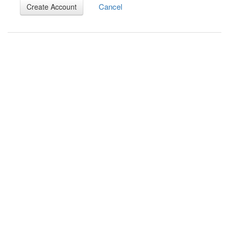
Cancel
Create Account