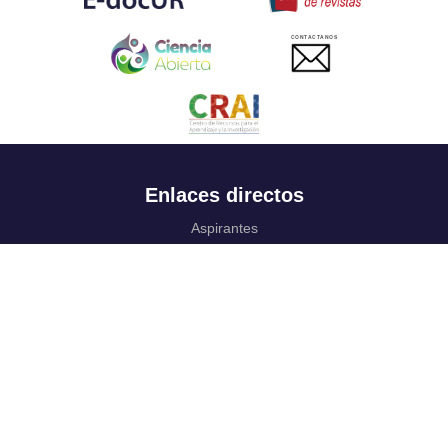
CONTACTANOS
Enlaces directos
Aspirantes
Familia
Estudiantes
Profesores
Egresados
Portafolio de becas, descuentos y apoyo financiero
Casa UR
CRAI
Sedes