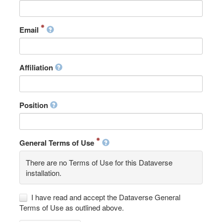
Email
Affiliation
Position
General Terms of Use
There are no Terms of Use for this Dataverse
installation.
I have read and accept the Dataverse General
Terms of Use as outlined above.