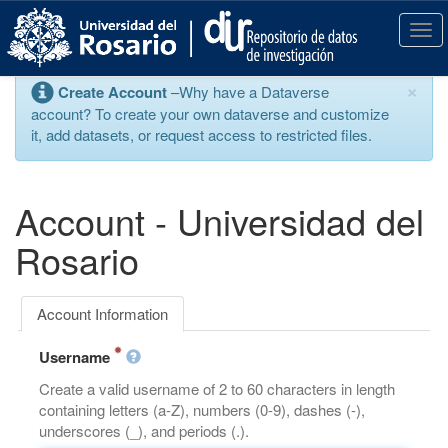
S
k
T
i
o
p
g
×
Create Account
–Why have a Dataverse
t
g
account? To create your own dataverse and customize
o
l
it, add datasets, or request access to restricted files.
m
e
a
n
i
a
n
v
Account - Universidad del
c
i
o
g
Rosario
n
a
t
t
e
i
Account Information
n
o
t
n
Username
Create a valid username of 2 to 60 characters in length
containing letters (a-Z), numbers (0-9), dashes (-),
underscores (_), and periods (.).