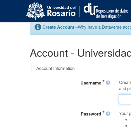
S
k
i
p
Create Account
–Why have a Dataverse account
t
o
m
a
Account - Universidad
i
n
c
Account Information
o
n
Create
t
Username
and pe
e
n
t
Your 
Password