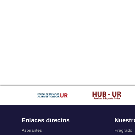
Enlaces directos
Nuestr
Aspirantes
Pregrado