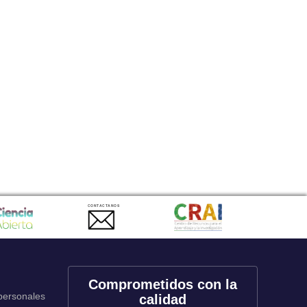
CONTACTANOS
Comprometidos con la
 personales
calidad