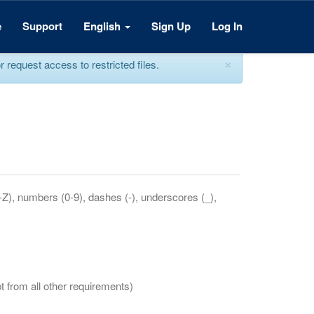
e
Support
English
Sign Up
Log In
×
equest access to restricted files.
a-Z), numbers (0-9), dashes (-), underscores (_),
t from all other requirements)