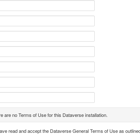
e are no Terms of Use for this Dataverse installation.
have read and accept the Dataverse General Terms of Use as outline