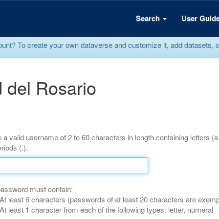
Search
User Guid
? To create your own dataverse and customize it, add datasets, or r
 del Rosario
 a valid username of 2 to 60 characters in length containing letters (
riods (.).
password must contain:
At least 6 characters (passwords of at least 20 characters are exemp
At least 1 character from each of the following types: letter, numeral