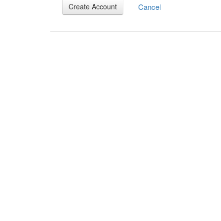
Cancel
Create Account