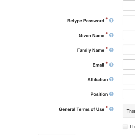
Retype Password
Given Name
Family Name
Email
Affiliation
Position
General Terms of Use
Ther
I 