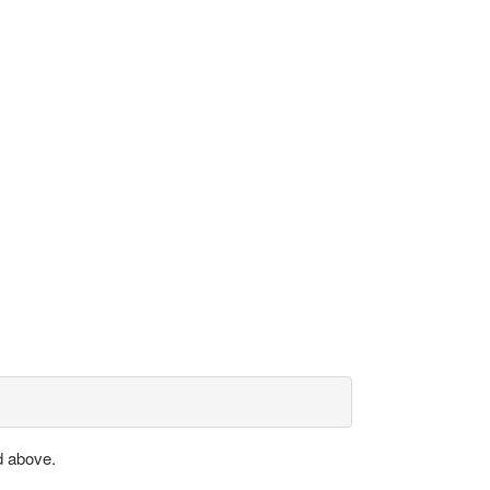
d above.