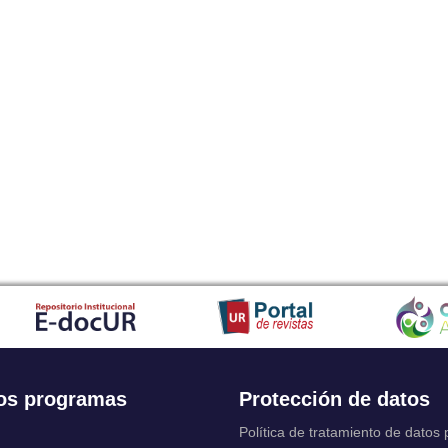
os programas
Protección de datos
Política de tratamiento de datos