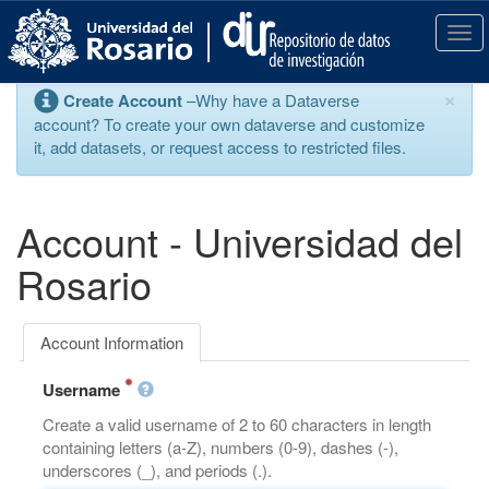
S
k
T
i
o
p
g
×
Create Account
–Why have a Dataverse
t
g
account? To create your own dataverse and customize
o
l
it, add datasets, or request access to restricted files.
m
e
a
n
i
a
n
v
Account - Universidad del
c
i
o
g
Rosario
n
a
t
t
e
i
Account Information
n
o
t
n
Username
Create a valid username of 2 to 60 characters in length
containing letters (a-Z), numbers (0-9), dashes (-),
underscores (_), and periods (.).