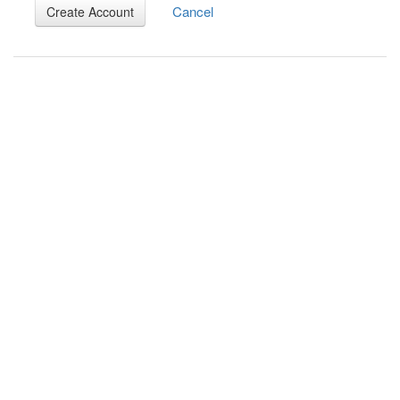
Cancel
Create Account