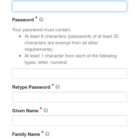
Password
Your password must contain:
At least 6 characters (passwords of at least 20
characters are exempt from all other
requirements)
At least 1 character from each of the following
types: letter, numeral
Retype Password
Given Name
Family Name