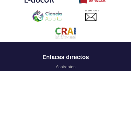
CONTACTANOS
Enlaces directos
Aspirantes
Familia
Estudiantes
Profesores
Egresados
Portafolio de becas, descuentos y apoyo financiero
Casa UR
CRAI
Sedes