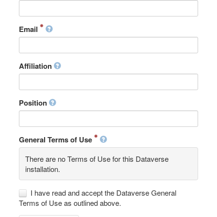
Email
Affiliation
Position
General Terms of Use
There are no Terms of Use for this Dataverse
installation.
I have read and accept the Dataverse General
Terms of Use as outlined above.