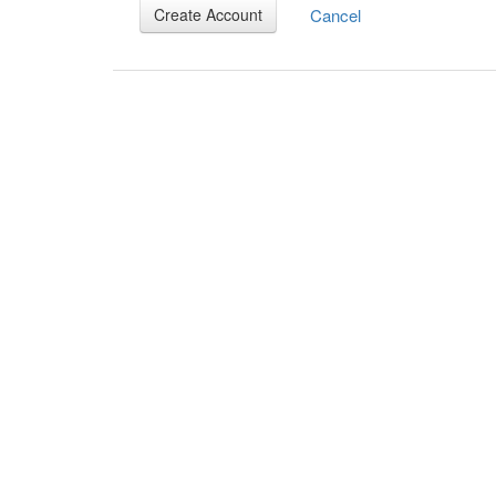
Cancel
Create Account