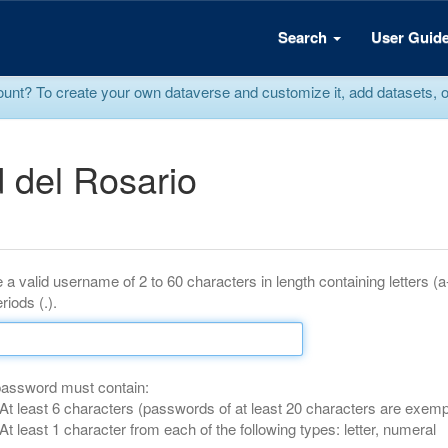
Search
User Guid
? To create your own dataverse and customize it, add datasets, or r
 del Rosario
 a valid username of 2 to 60 characters in length containing letters (
riods (.).
password must contain:
At least 6 characters (passwords of at least 20 characters are exemp
At least 1 character from each of the following types: letter, numeral