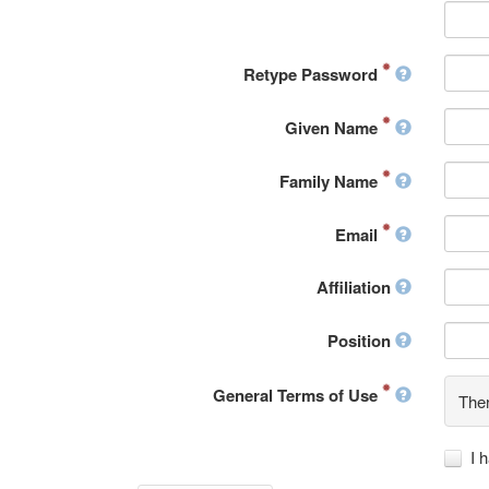
Retype Password
Given Name
Family Name
Email
Affiliation
Position
General Terms of Use
Ther
I 