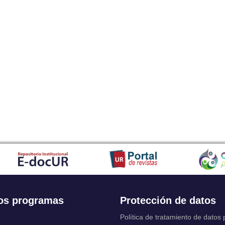
os programas
Protección de datos
Política de tratamiento de datos