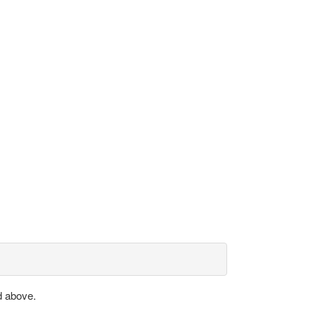
d above.