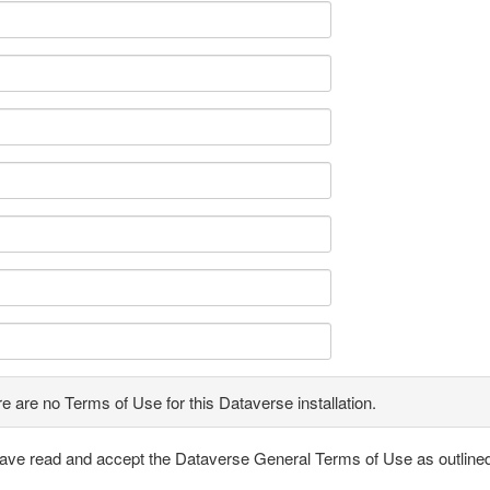
e are no Terms of Use for this Dataverse installation.
have read and accept the Dataverse General Terms of Use as outline