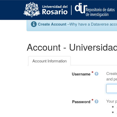
S
k
i
p
Create Account
–Why have a Dataverse account
t
o
m
a
Account - Universidad
i
n
c
Account Information
o
n
Create
t
Username
and pe
e
n
t
Your 
Password