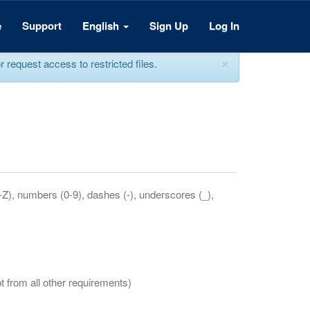
e
Support
English
Sign Up
Log In
×
equest access to restricted files.
a-Z), numbers (0-9), dashes (-), underscores (_),
t from all other requirements)