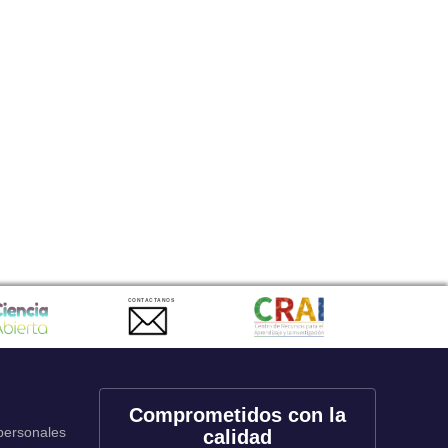
CONTACTANOS
Comprometidos con la
 personales
calidad