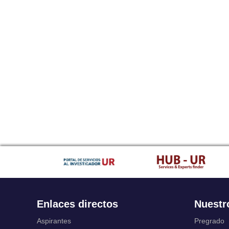
Enlaces directos
Nuestr
Aspirantes
Pregrado