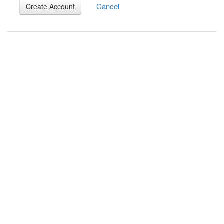
Cancel
Create Account