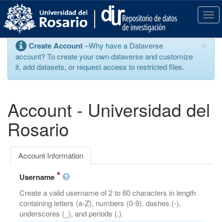
S
k
T
i
o
p
g
×
Create Account
–Why have a Dataverse
t
g
account? To create your own dataverse and customize
o
l
it, add datasets, or request access to restricted files.
m
e
a
n
i
a
n
v
Account - Universidad del
c
i
o
g
Rosario
n
a
t
t
e
i
Account Information
n
o
t
n
Username
Create a valid username of 2 to 60 characters in length
containing letters (a-Z), numbers (0-9), dashes (-),
underscores (_), and periods (.).