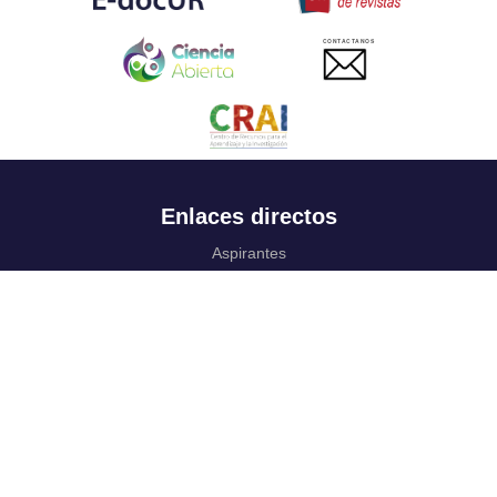
CONTACTANOS
Enlaces directos
Aspirantes
Familia
Estudiantes
Profesores
Egresados
Portafolio de becas, descuentos y apoyo financiero
Casa UR
CRAI
Sedes