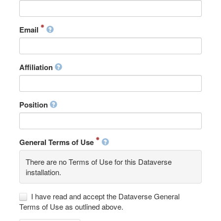
Email
Affiliation
Position
General Terms of Use
There are no Terms of Use for this Dataverse
installation.
I have read and accept the Dataverse General
Terms of Use as outlined above.