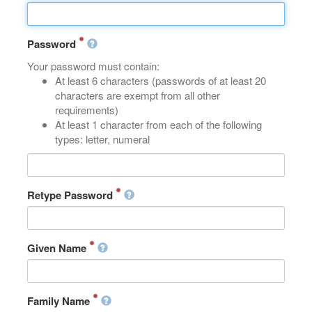
Password
Your password must contain:
At least 6 characters (passwords of at least 20
characters are exempt from all other
requirements)
At least 1 character from each of the following
types: letter, numeral
Retype Password
Given Name
Family Name