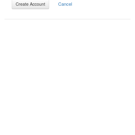
Cancel
Create Account