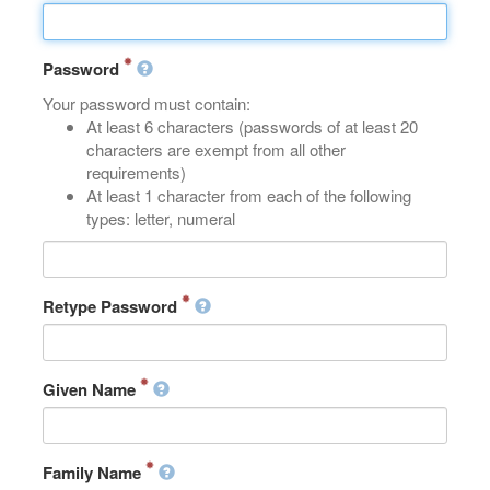
Password
Your password must contain:
At least 6 characters (passwords of at least 20
characters are exempt from all other
requirements)
At least 1 character from each of the following
types: letter, numeral
Retype Password
Given Name
Family Name