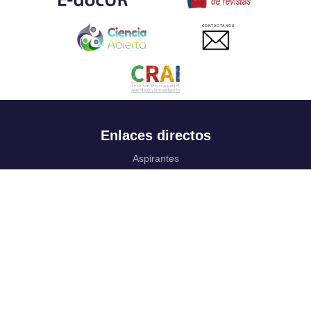
CONTACTANOS
Enlaces directos
Aspirantes
Familia
Estudiantes
Profesores
Egresados
Portafolio de becas, descuentos y apoyo financiero
Casa UR
CRAI
Sedes