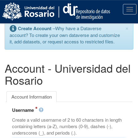
S
k
T
i
o
p
g
×
Create Account
–Why have a Dataverse
t
g
account? To create your own dataverse and customize
o
l
it, add datasets, or request access to restricted files.
m
e
a
n
i
a
n
v
Account - Universidad del
c
i
o
g
Rosario
n
a
t
t
e
i
Account Information
n
o
t
n
Username
Create a valid username of 2 to 60 characters in length
containing letters (a-Z), numbers (0-9), dashes (-),
underscores (_), and periods (.).