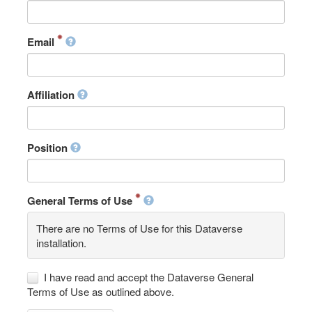
Email
Affiliation
Position
General Terms of Use
There are no Terms of Use for this Dataverse
installation.
I have read and accept the Dataverse General
Terms of Use as outlined above.