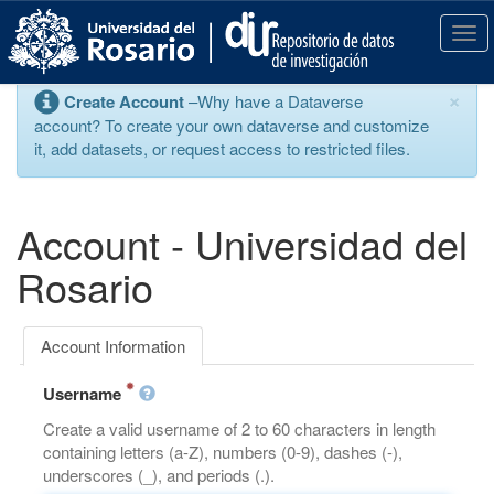
S
k
T
i
o
p
g
×
Create Account
–Why have a Dataverse
t
g
account? To create your own dataverse and customize
o
l
it, add datasets, or request access to restricted files.
m
e
a
n
i
a
n
v
Account - Universidad del
c
i
o
g
Rosario
n
a
t
t
e
i
Account Information
n
o
t
n
Username
Create a valid username of 2 to 60 characters in length
containing letters (a-Z), numbers (0-9), dashes (-),
underscores (_), and periods (.).