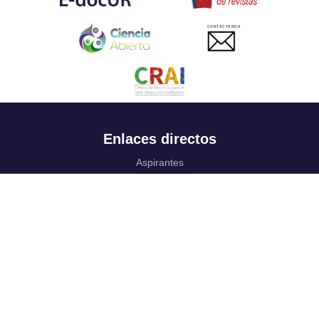
CONTACTANOS
Enlaces directos
Aspirantes
Familia
Estudiantes
Profesores
Egresados
Portafolio de becas, descuentos y apoyo financiero
Casa UR
CRAI
Sedes