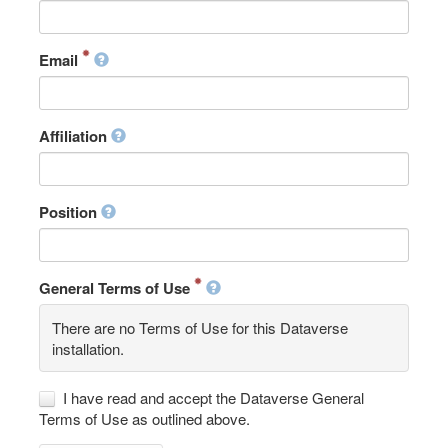
Email
Affiliation
Position
General Terms of Use
There are no Terms of Use for this Dataverse
installation.
I have read and accept the Dataverse General
Terms of Use as outlined above.