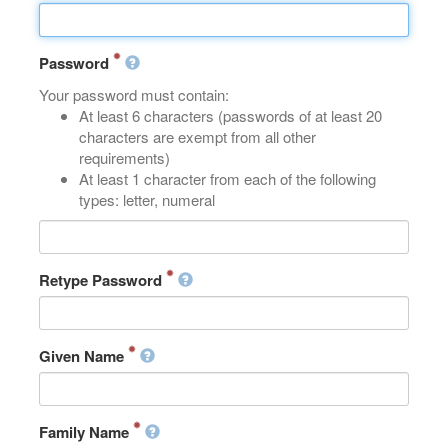
Password
Your password must contain:
At least 6 characters (passwords of at least 20
characters are exempt from all other
requirements)
At least 1 character from each of the following
types: letter, numeral
Retype Password
Given Name
Family Name