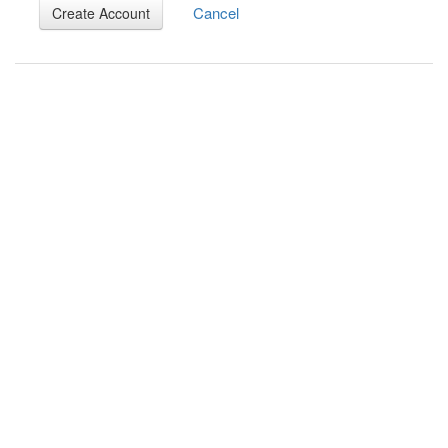
Cancel
Create Account