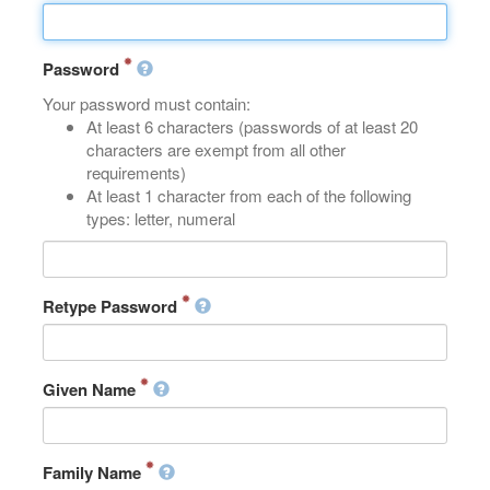
Password
Your password must contain:
At least 6 characters (passwords of at least 20
characters are exempt from all other
requirements)
At least 1 character from each of the following
types: letter, numeral
Retype Password
Given Name
Family Name