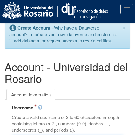
S
k
T
i
o
p
g
×
Create Account
–Why have a Dataverse
t
g
account? To create your own dataverse and customize
o
l
it, add datasets, or request access to restricted files.
m
e
a
n
i
a
n
v
Account - Universidad del
c
i
o
g
Rosario
n
a
t
t
e
i
Account Information
n
o
t
n
Username
Create a valid username of 2 to 60 characters in length
containing letters (a-Z), numbers (0-9), dashes (-),
underscores (_), and periods (.).