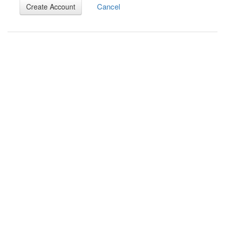
Cancel
Create Account