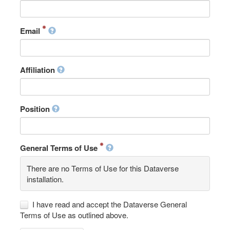
Email
Affiliation
Position
General Terms of Use
There are no Terms of Use for this Dataverse
installation.
I have read and accept the Dataverse General
Terms of Use as outlined above.