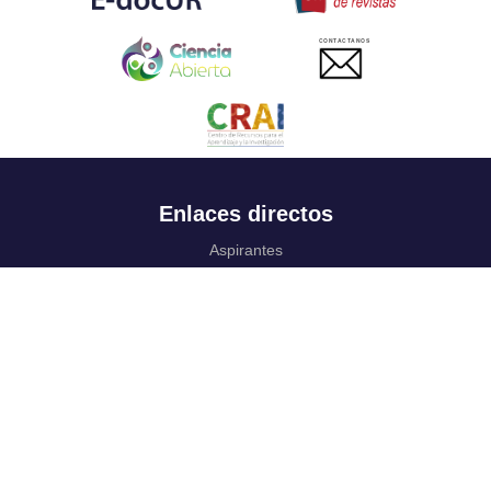
CONTACTANOS
Enlaces directos
Aspirantes
Familia
Estudiantes
Profesores
Egresados
Portafolio de becas, descuentos y apoyo financiero
Casa UR
CRAI
Sedes