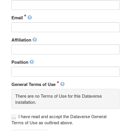
Email
Affiliation
Position
General Terms of Use
There are no Terms of Use for this Dataverse
installation.
I have read and accept the Dataverse General
Terms of Use as outlined above.