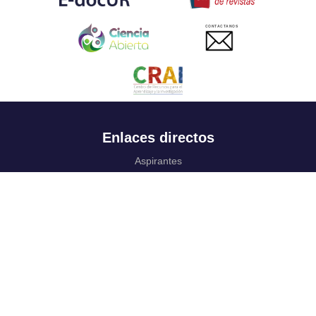
CONTACTANOS
Enlaces directos
Aspirantes
Familia
Estudiantes
Profesores
Egresados
Portafolio de becas, descuentos y apoyo financiero
Casa UR
CRAI
Sedes