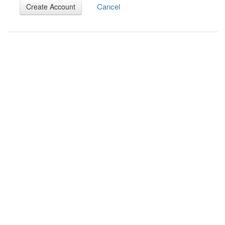
Cancel
Create Account