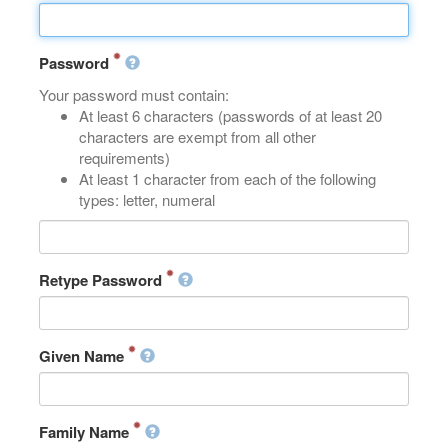
Password
Your password must contain:
At least 6 characters (passwords of at least 20
characters are exempt from all other
requirements)
At least 1 character from each of the following
types: letter, numeral
Retype Password
Given Name
Family Name