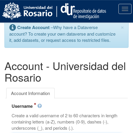
S
k
T
i
o
p
g
×
Create Account
–Why have a Dataverse
t
g
account? To create your own dataverse and customize
o
l
it, add datasets, or request access to restricted files.
m
e
a
n
i
a
n
v
Account - Universidad del
c
i
o
g
Rosario
n
a
t
t
e
i
Account Information
n
o
t
n
Username
Create a valid username of 2 to 60 characters in length
containing letters (a-Z), numbers (0-9), dashes (-),
underscores (_), and periods (.).