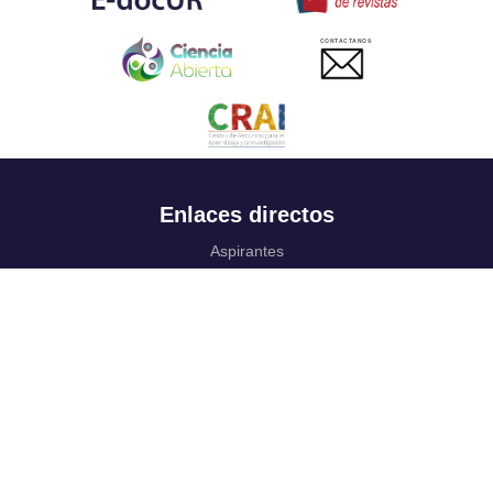
CONTACTANOS
Enlaces directos
Aspirantes
Familia
Estudiantes
Profesores
Egresados
Portafolio de becas, descuentos y apoyo financiero
Casa UR
CRAI
Sedes