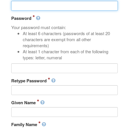
Password
Your password must contain:
At least 6 characters (passwords of at least 20
characters are exempt from all other
requirements)
At least 1 character from each of the following
types: letter, numeral
Retype Password
Given Name
Family Name