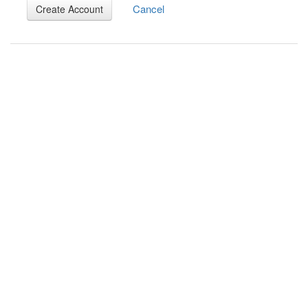
Cancel
Create Account