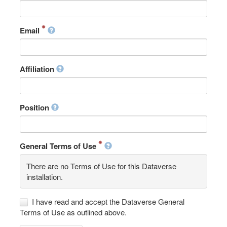
Email
Affiliation
Position
General Terms of Use
There are no Terms of Use for this Dataverse
installation.
I have read and accept the Dataverse General
Terms of Use as outlined above.