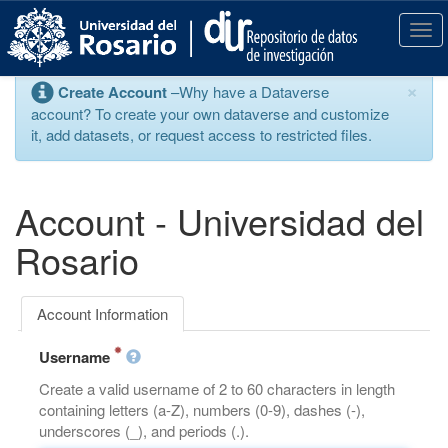
S
k
T
i
o
p
g
×
Create Account
–Why have a Dataverse
t
g
account? To create your own dataverse and customize
o
l
it, add datasets, or request access to restricted files.
m
e
a
n
i
a
n
v
Account - Universidad del
c
i
o
g
Rosario
n
a
t
t
e
i
Account Information
n
o
t
n
Username
Create a valid username of 2 to 60 characters in length
containing letters (a-Z), numbers (0-9), dashes (-),
underscores (_), and periods (.).