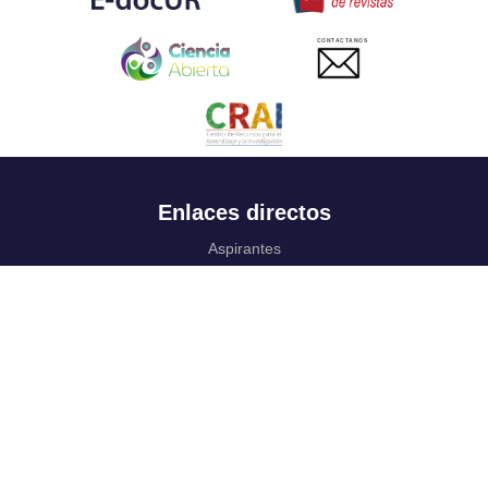
CONTACTANOS
Enlaces directos
Aspirantes
Familia
Estudiantes
Profesores
Egresados
Portafolio de becas, descuentos y apoyo financiero
Casa UR
CRAI
Sedes