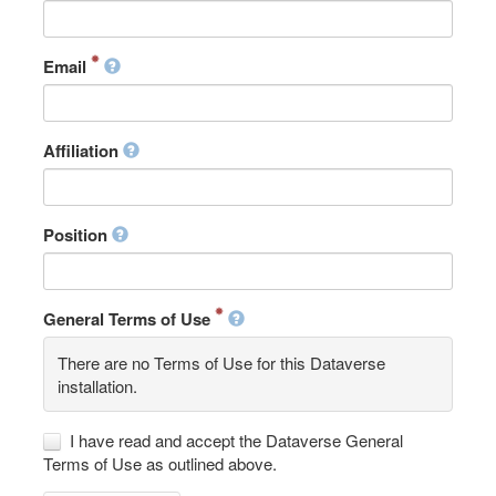
Email
Affiliation
Position
General Terms of Use
There are no Terms of Use for this Dataverse
installation.
I have read and accept the Dataverse General
Terms of Use as outlined above.