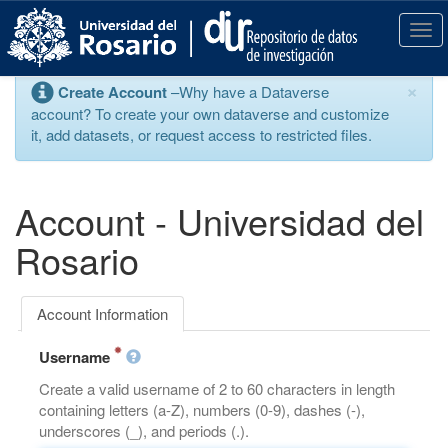
S
k
T
i
o
p
g
×
Create Account
–Why have a Dataverse
t
g
account? To create your own dataverse and customize
o
l
it, add datasets, or request access to restricted files.
m
e
a
n
i
a
n
v
Account - Universidad del
c
i
o
g
Rosario
n
a
t
t
e
i
Account Information
n
o
t
n
Username
Create a valid username of 2 to 60 characters in length
containing letters (a-Z), numbers (0-9), dashes (-),
underscores (_), and periods (.).