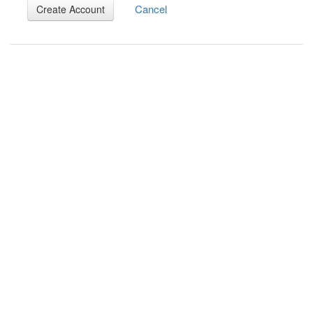
Cancel
Create Account