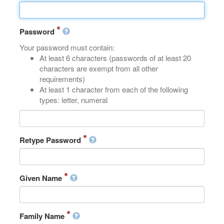
Password
Your password must contain:
At least 6 characters (passwords of at least 20
characters are exempt from all other
requirements)
At least 1 character from each of the following
types: letter, numeral
Retype Password
Given Name
Family Name