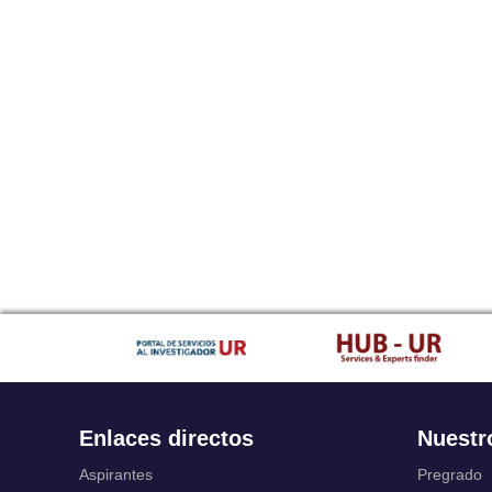
Enlaces directos
Nuestr
Aspirantes
Pregrado