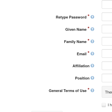
Retype Password
Given Name
Family Name
Email
Affiliation
Position
General Terms of Use
Ther
I 