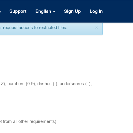
e
Support
English
Sign Up
Log In
×
equest access to restricted files.
a-Z), numbers (0-9), dashes (-), underscores (_),
t from all other requirements)