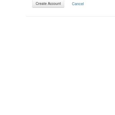
Cancel
Create Account