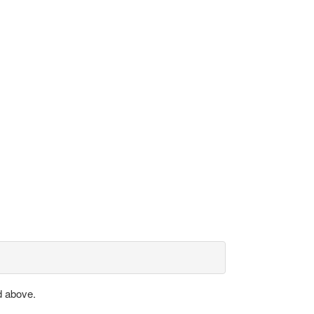
d above.