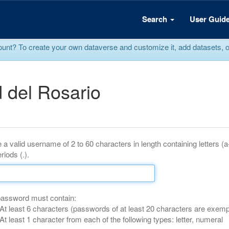
Search
User Guid
? To create your own dataverse and customize it, add datasets, or r
 del Rosario
 a valid username of 2 to 60 characters in length containing letters (
riods (.).
password must contain:
At least 6 characters (passwords of at least 20 characters are exemp
At least 1 character from each of the following types: letter, numeral