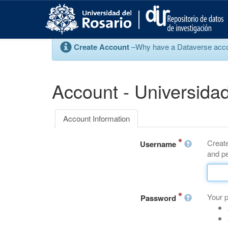
S
k
i
p
Create Account
–Why have a Dataverse account
t
o
m
a
Account - Universidad
i
n
c
Account Information
o
n
Create
t
Username
and pe
e
n
t
Your 
Password