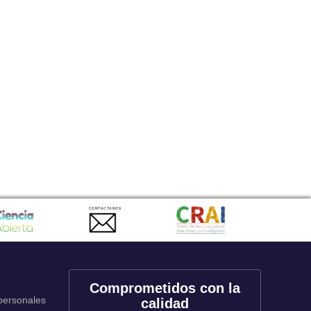
CONTACTANOS
Comprometidos con la
 personales
calidad