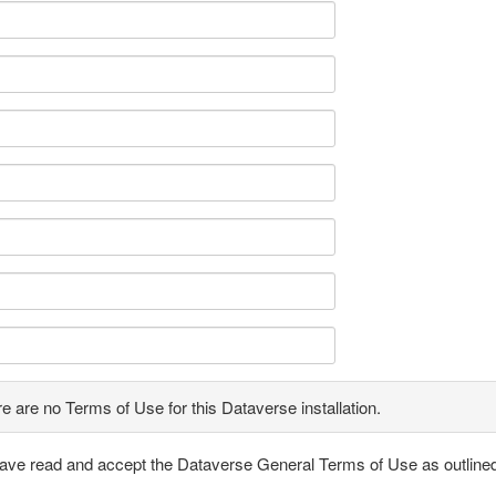
e are no Terms of Use for this Dataverse installation.
have read and accept the Dataverse General Terms of Use as outline