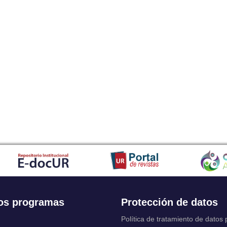
os programas
Protección de datos
Política de tratamiento de datos