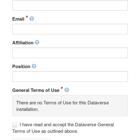
Email
Affiliation
Position
General Terms of Use
There are no Terms of Use for this Dataverse
installation.
I have read and accept the Dataverse General
Terms of Use as outlined above.