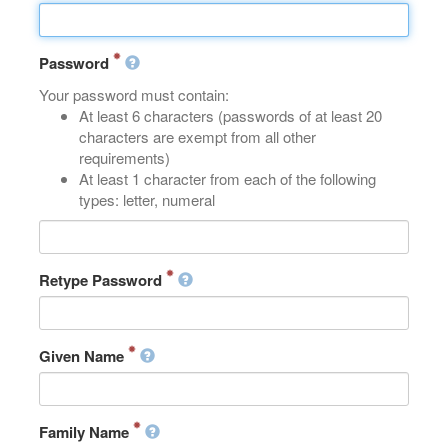
Password
Your password must contain:
At least 6 characters (passwords of at least 20
characters are exempt from all other
requirements)
At least 1 character from each of the following
types: letter, numeral
Retype Password
Given Name
Family Name