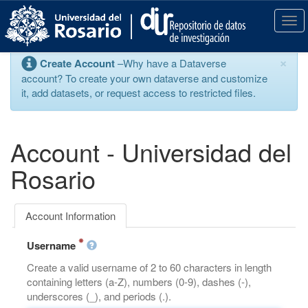
S
k
T
i
o
p
g
×
Create Account
–Why have a Dataverse
t
g
account? To create your own dataverse and customize
o
l
it, add datasets, or request access to restricted files.
m
e
a
n
i
a
n
v
Account - Universidad del
c
i
o
g
Rosario
n
a
t
t
e
i
Account Information
n
o
t
n
Username
Create a valid username of 2 to 60 characters in length
containing letters (a-Z), numbers (0-9), dashes (-),
underscores (_), and periods (.).