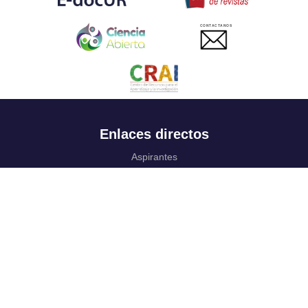
CONTACTANOS
Enlaces directos
Aspirantes
Familia
Estudiantes
Profesores
Egresados
Portafolio de becas, descuentos y apoyo financiero
Casa UR
CRAI
Sedes