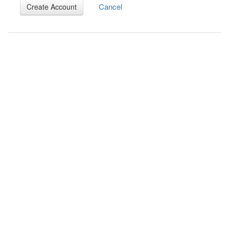
Cancel
Create Account