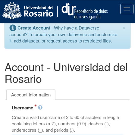
S
k
T
i
o
p
g
×
Create Account
–Why have a Dataverse
t
g
account? To create your own dataverse and customize
o
l
it, add datasets, or request access to restricted files.
m
e
a
n
i
a
n
v
Account - Universidad del
c
i
o
g
Rosario
n
a
t
t
e
i
Account Information
n
o
t
n
Username
Create a valid username of 2 to 60 characters in length
containing letters (a-Z), numbers (0-9), dashes (-),
underscores (_), and periods (.).