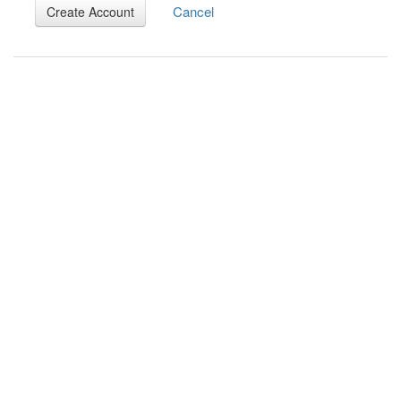
Cancel
Create Account