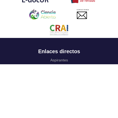
CONTACTANOS
Enlaces directos
Aspirantes
Familia
Estudiantes
Profesores
Egresados
Portafolio de becas, descuentos y apoyo financiero
Casa UR
CRAI
Sedes