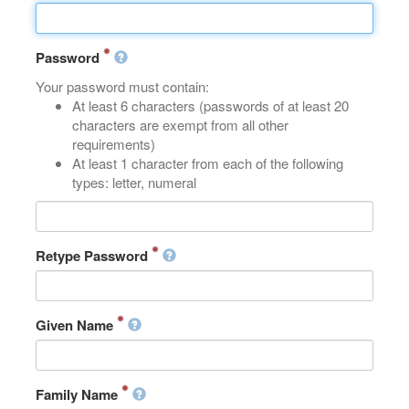
Password
Your password must contain:
At least 6 characters (passwords of at least 20
characters are exempt from all other
requirements)
At least 1 character from each of the following
types: letter, numeral
Retype Password
Given Name
Family Name