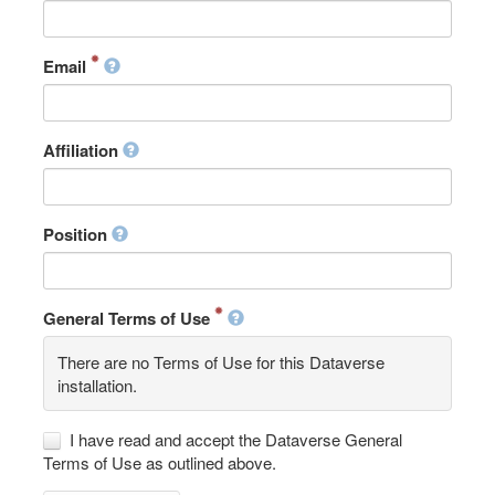
Email
Affiliation
Position
General Terms of Use
There are no Terms of Use for this Dataverse
installation.
I have read and accept the Dataverse General
Terms of Use as outlined above.