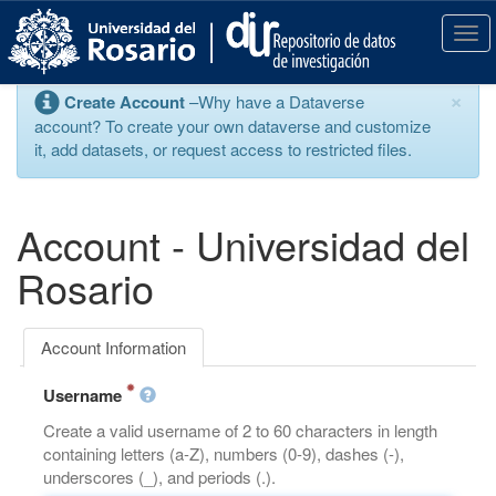
S
k
T
i
o
p
g
×
Create Account
–Why have a Dataverse
t
g
account? To create your own dataverse and customize
o
l
it, add datasets, or request access to restricted files.
m
e
a
n
i
a
n
v
Account - Universidad del
c
i
o
g
Rosario
n
a
t
t
e
i
Account Information
n
o
t
n
Username
Create a valid username of 2 to 60 characters in length
containing letters (a-Z), numbers (0-9), dashes (-),
underscores (_), and periods (.).