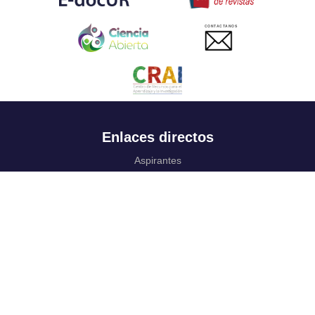
CONTACTANOS
Enlaces directos
Aspirantes
Familia
Estudiantes
Profesores
Egresados
Portafolio de becas, descuentos y apoyo financiero
Casa UR
CRAI
Sedes