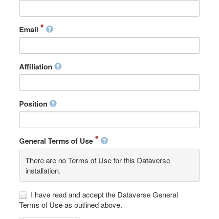
Email
Affiliation
Position
General Terms of Use
There are no Terms of Use for this Dataverse
installation.
I have read and accept the Dataverse General
Terms of Use as outlined above.