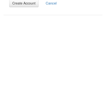
Cancel
Create Account