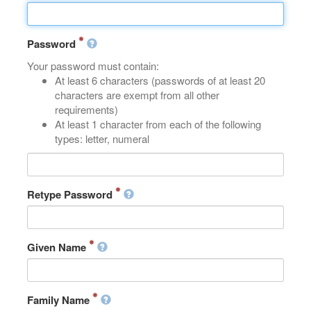
Password
Your password must contain:
At least 6 characters (passwords of at least 20
characters are exempt from all other
requirements)
At least 1 character from each of the following
types: letter, numeral
Retype Password
Given Name
Family Name