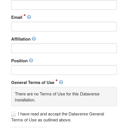
Email
Affiliation
Position
General Terms of Use
There are no Terms of Use for this Dataverse
installation.
I have read and accept the Dataverse General
Terms of Use as outlined above.