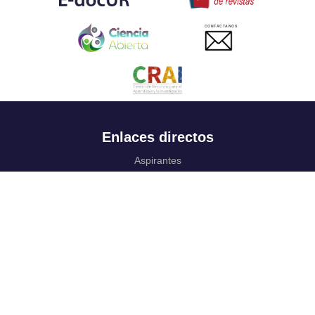
CONTACTANOS
Enlaces directos
Aspirantes
Familia
Estudiantes
Profesores
Egresados
Portafolio de becas, descuentos y apoyo financiero
Casa UR
CRAI
Sedes