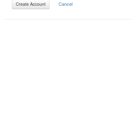
Cancel
Create Account