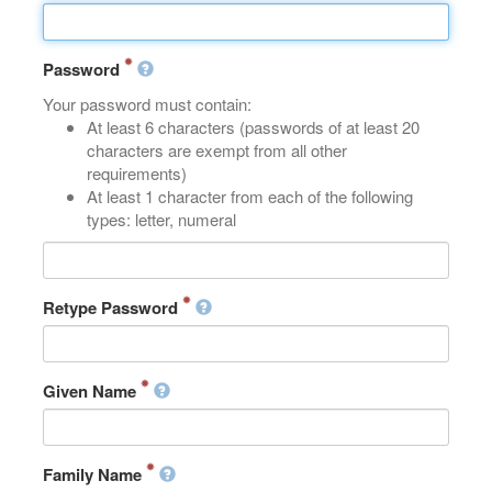
Password
Your password must contain:
At least 6 characters (passwords of at least 20
characters are exempt from all other
requirements)
At least 1 character from each of the following
types: letter, numeral
Retype Password
Given Name
Family Name