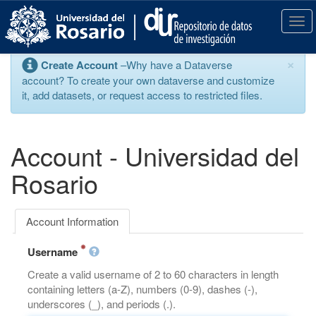
S
k
T
i
o
p
g
×
Create Account
–Why have a Dataverse
t
g
account? To create your own dataverse and customize
o
l
it, add datasets, or request access to restricted files.
m
e
a
n
i
a
n
v
Account - Universidad del
c
i
o
g
Rosario
n
a
t
t
e
i
Account Information
n
o
t
n
Username
Create a valid username of 2 to 60 characters in length
containing letters (a-Z), numbers (0-9), dashes (-),
underscores (_), and periods (.).