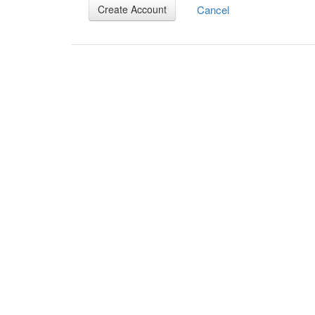
Cancel
Create Account