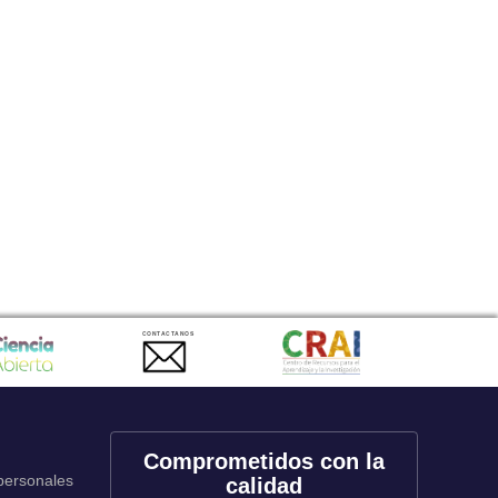
CONTACTANOS
Comprometidos con la
 personales
calidad