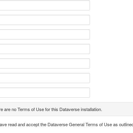
e are no Terms of Use for this Dataverse installation.
have read and accept the Dataverse General Terms of Use as outline