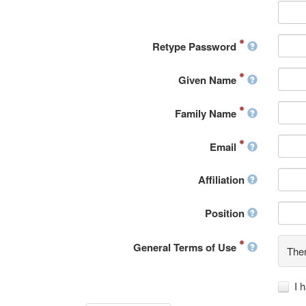
Retype Password
Given Name
Family Name
Email
Affiliation
Position
General Terms of Use
Ther
I 