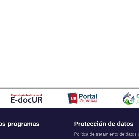
os programas
Protección de datos
Política de tratamiento de datos