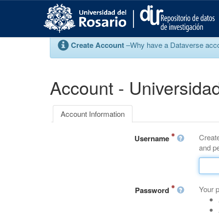
S
k
i
p
Create Account
–Why have a Dataverse account
t
o
m
a
Account - Universidad
i
n
c
Account Information
o
n
Create
t
Username
and pe
e
n
t
Your 
Password