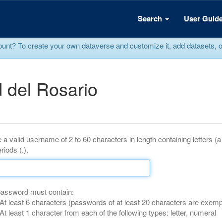
Search
User Guid
? To create your own dataverse and customize it, add datasets, or r
 del Rosario
 a valid username of 2 to 60 characters in length containing letters (
riods (.).
password must contain:
At least 6 characters (passwords of at least 20 characters are exemp
At least 1 character from each of the following types: letter, numeral