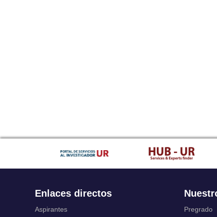
Enlaces directos
Nuestr
Aspirantes
Pregrado