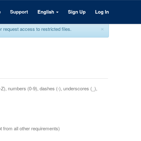
e
Support
English
Sign Up
Log In
×
equest access to restricted files.
a-Z), numbers (0-9), dashes (-), underscores (_),
t from all other requirements)