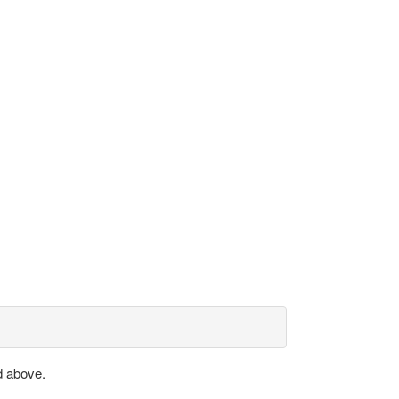
d above.