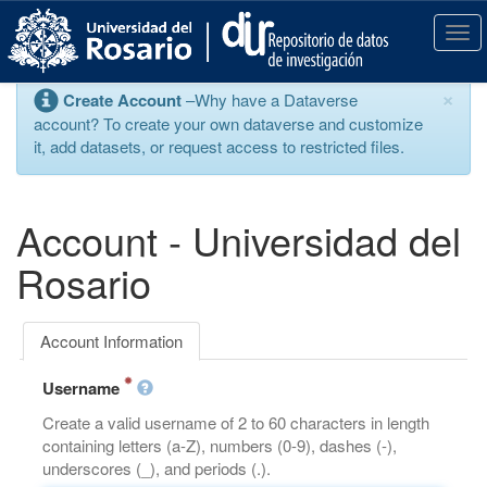
S
k
T
i
o
p
g
×
Create Account
–Why have a Dataverse
t
g
account? To create your own dataverse and customize
o
l
it, add datasets, or request access to restricted files.
m
e
a
n
i
a
n
v
Account - Universidad del
c
i
o
g
Rosario
n
a
t
t
e
i
Account Information
n
o
t
n
Username
Create a valid username of 2 to 60 characters in length
containing letters (a-Z), numbers (0-9), dashes (-),
underscores (_), and periods (.).