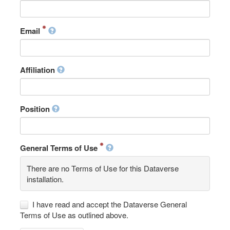
Email
Affiliation
Position
General Terms of Use
There are no Terms of Use for this Dataverse
installation.
I have read and accept the Dataverse General
Terms of Use as outlined above.