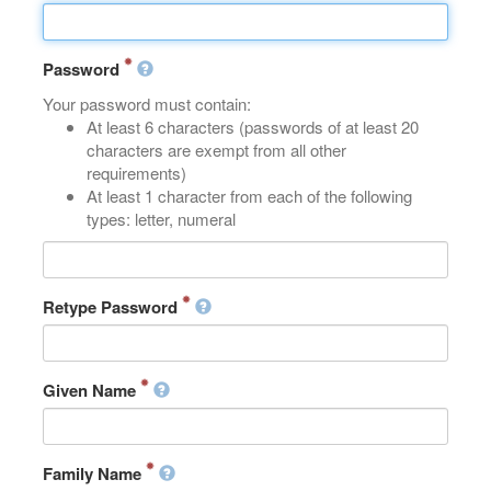
Password
Your password must contain:
At least 6 characters (passwords of at least 20
characters are exempt from all other
requirements)
At least 1 character from each of the following
types: letter, numeral
Retype Password
Given Name
Family Name