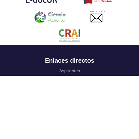
CONTACTANOS
Enlaces directos
Aspirantes
Familia
Estudiantes
Profesores
Egresados
Portafolio de becas, descuentos y apoyo financiero
Casa UR
CRAI
Sedes