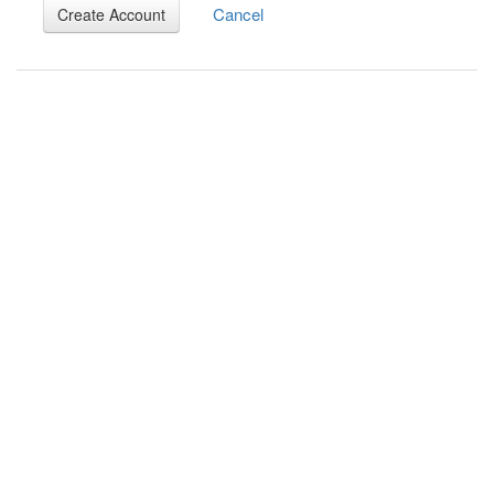
Cancel
Create Account