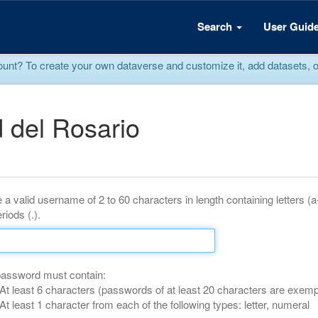
Search
User Guid
? To create your own dataverse and customize it, add datasets, or r
 del Rosario
 a valid username of 2 to 60 characters in length containing letters (
riods (.).
password must contain:
At least 6 characters (passwords of at least 20 characters are exemp
At least 1 character from each of the following types: letter, numeral