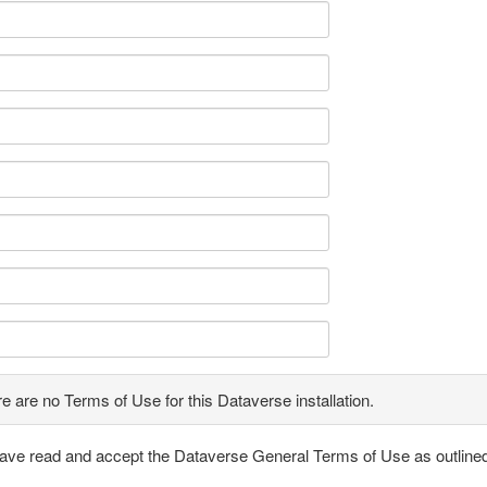
e are no Terms of Use for this Dataverse installation.
have read and accept the Dataverse General Terms of Use as outline