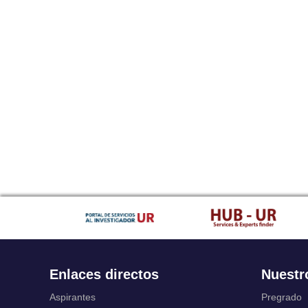
Enlaces directos
Nuestr
Aspirantes
Pregrado