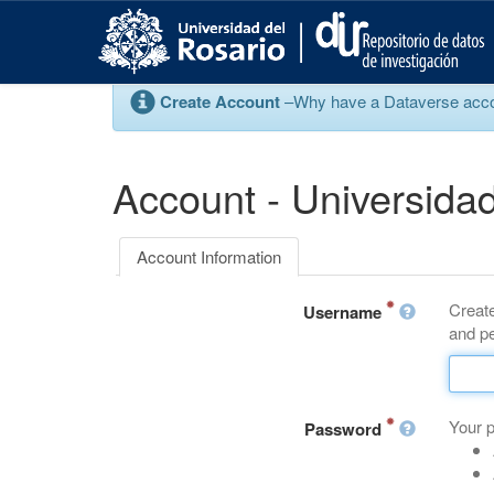
S
k
i
p
Create Account
–Why have a Dataverse account
t
o
m
a
Account - Universidad
i
n
c
Account Information
o
n
Create
t
Username
and pe
e
n
t
Your 
Password