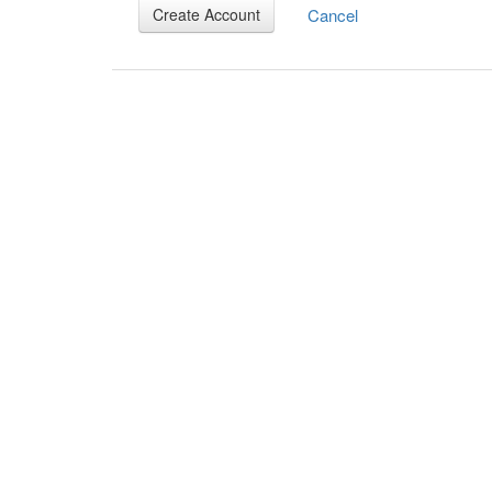
Cancel
Create Account