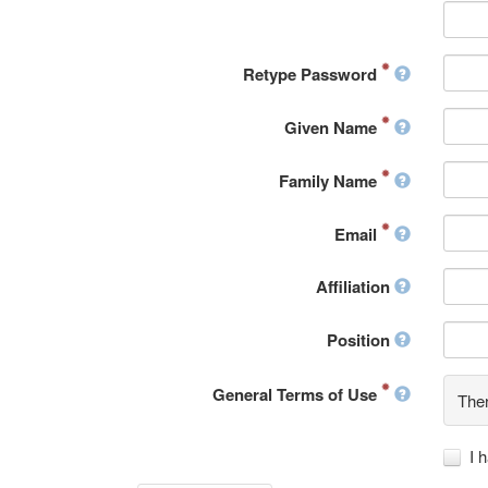
Retype Password
Given Name
Family Name
Email
Affiliation
Position
General Terms of Use
Ther
I 