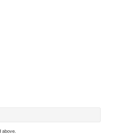
d above.