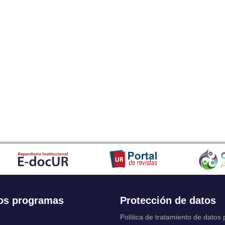
os programas
Protección de datos
Política de tratamiento de datos