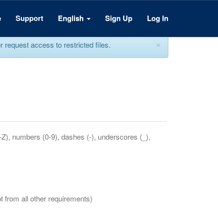
e
Support
English
Sign Up
Log In
×
equest access to restricted files.
a-Z), numbers (0-9), dashes (-), underscores (_),
t from all other requirements)