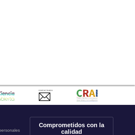
CONTACTANOS
Comprometidos con la
 personales
calidad