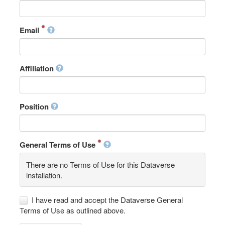
Email
Affiliation
Position
General Terms of Use
There are no Terms of Use for this Dataverse
installation.
I have read and accept the Dataverse General
Terms of Use as outlined above.