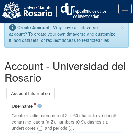
S
k
T
i
o
p
g
×
Create Account
–Why have a Dataverse
t
g
account? To create your own dataverse and customize
o
l
it, add datasets, or request access to restricted files.
m
e
a
n
i
a
n
v
Account - Universidad del
c
i
o
g
Rosario
n
a
t
t
e
i
Account Information
n
o
t
n
Username
Create a valid username of 2 to 60 characters in length
containing letters (a-Z), numbers (0-9), dashes (-),
underscores (_), and periods (.).