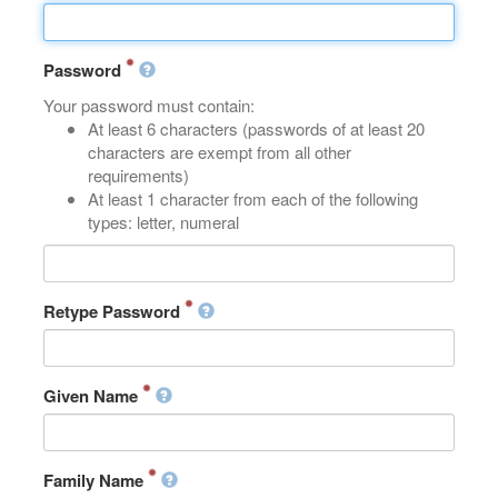
Password
Your password must contain:
At least 6 characters (passwords of at least 20
characters are exempt from all other
requirements)
At least 1 character from each of the following
types: letter, numeral
Retype Password
Given Name
Family Name