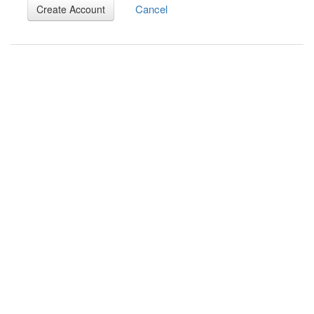
Cancel
Create Account