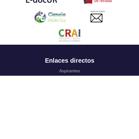
CONTACTANOS
Enlaces directos
Aspirantes
Familia
Estudiantes
Profesores
Egresados
Portafolio de becas, descuentos y apoyo financiero
Casa UR
CRAI
Sedes