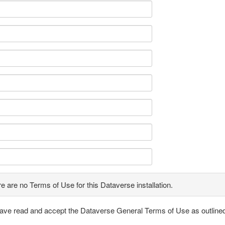
e are no Terms of Use for this Dataverse installation.
have read and accept the Dataverse General Terms of Use as outline