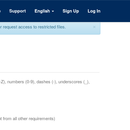
e
Support
English
Sign Up
Log In
×
equest access to restricted files.
a-Z), numbers (0-9), dashes (-), underscores (_),
t from all other requirements)