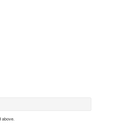
d above.