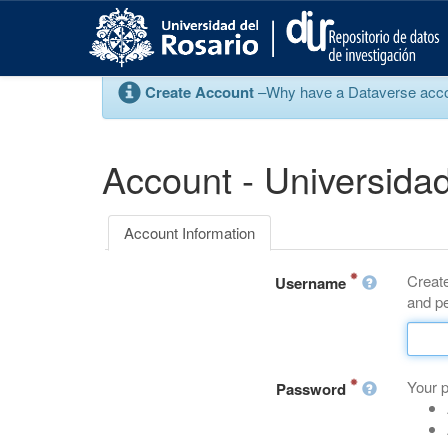
S
k
i
p
Create Account
–Why have a Dataverse account
t
o
m
a
Account - Universidad
i
n
c
Account Information
o
n
Create
t
Username
and pe
e
n
t
Your 
Password