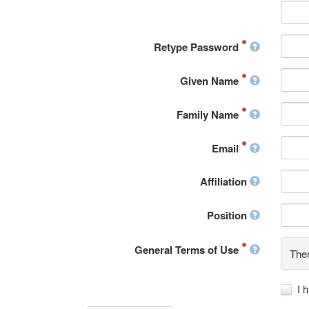
Retype Password
Given Name
Family Name
Email
Affiliation
Position
General Terms of Use
Ther
I 