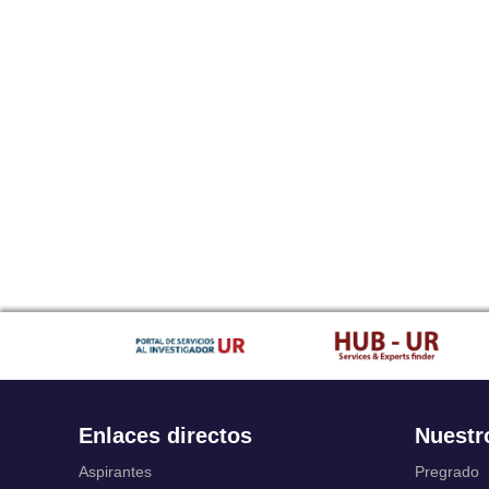
Enlaces directos
Nuestr
Aspirantes
Pregrado