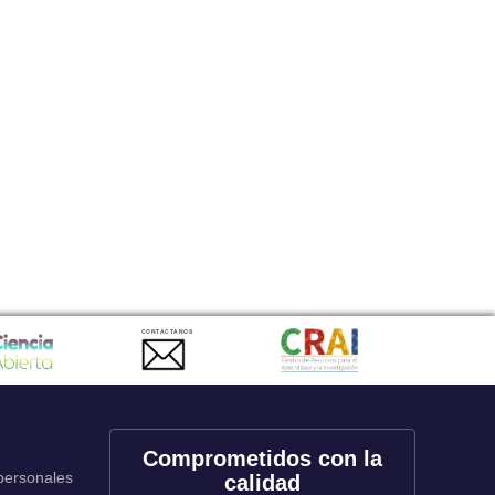
CONTACTANOS
Comprometidos con la
 personales
calidad