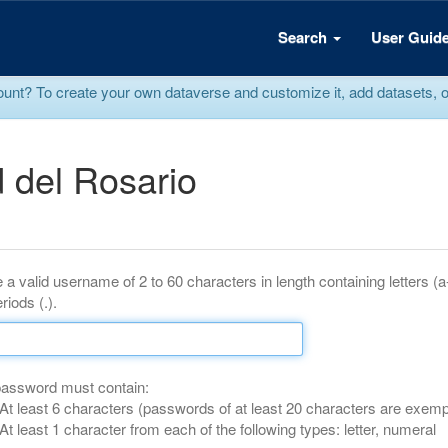
Search
User Guid
? To create your own dataverse and customize it, add datasets, or r
 del Rosario
 a valid username of 2 to 60 characters in length containing letters (
riods (.).
password must contain:
At least 6 characters (passwords of at least 20 characters are exemp
At least 1 character from each of the following types: letter, numeral