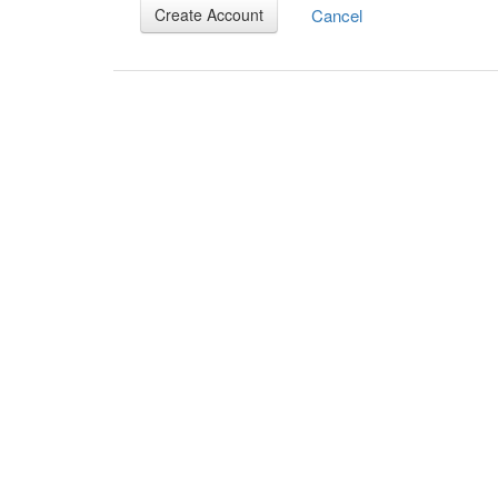
Cancel
Create Account