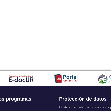
os programas
Protección de datos
Política de tratamiento de datos