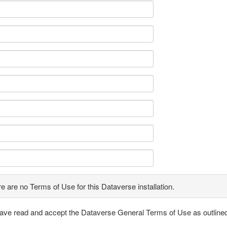
e are no Terms of Use for this Dataverse installation.
have read and accept the Dataverse General Terms of Use as outline