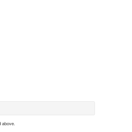
d above.