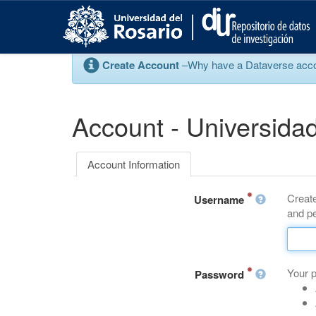
S
k
i
p
Create Account
–Why have a Dataverse account
t
o
m
a
Account - Universidad
i
n
c
Account Information
o
n
Create
t
Username
and pe
e
n
t
Your 
Password