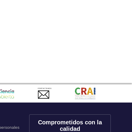
CONTACTANOS
Comprometidos con la
 personales
calidad