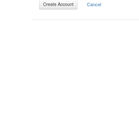
Cancel
Create Account