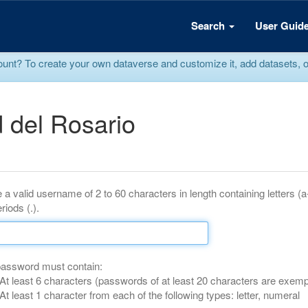
Search
User Guid
? To create your own dataverse and customize it, add datasets, or r
 del Rosario
 a valid username of 2 to 60 characters in length containing letters (
riods (.).
password must contain:
At least 6 characters (passwords of at least 20 characters are exemp
At least 1 character from each of the following types: letter, numeral