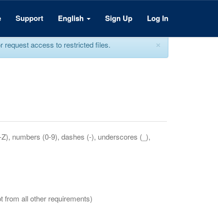
e
Support
English
Sign Up
Log In
×
equest access to restricted files.
a-Z), numbers (0-9), dashes (-), underscores (_),
t from all other requirements)