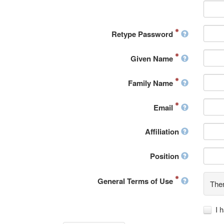
Retype Password
Given Name
Family Name
Email
Affiliation
Position
General Terms of Use
Ther
I 