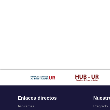
Enlaces directos
Nuestr
Aspirantes
Pregrado