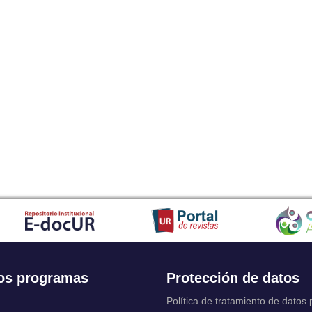
os programas
Protección de datos
Política de tratamiento de datos