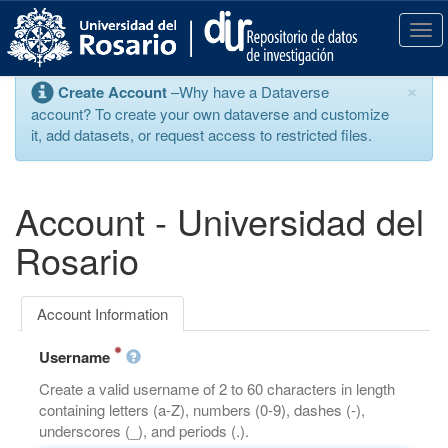
S
k
T
i
o
p
g
×
Create Account
–Why have a Dataverse
t
g
account? To create your own dataverse and customize
o
l
it, add datasets, or request access to restricted files.
m
e
a
n
i
a
n
v
Account - Universidad del
c
i
o
g
Rosario
n
a
t
t
e
i
Account Information
n
o
t
n
Username
Create a valid username of 2 to 60 characters in length
containing letters (a-Z), numbers (0-9), dashes (-),
underscores (_), and periods (.).