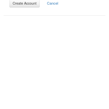
Cancel
Create Account