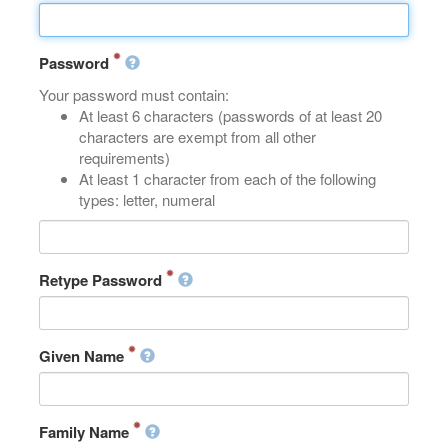
Password
Your password must contain:
At least 6 characters (passwords of at least 20
characters are exempt from all other
requirements)
At least 1 character from each of the following
types: letter, numeral
Retype Password
Given Name
Family Name