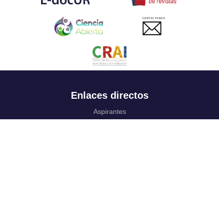
CONTACTANOS
Enlaces directos
Aspirantes
Familia
Estudiantes
Profesores
Egresados
Portafolio de becas, descuentos y apoyo financiero
Casa UR
CRAI
Sedes