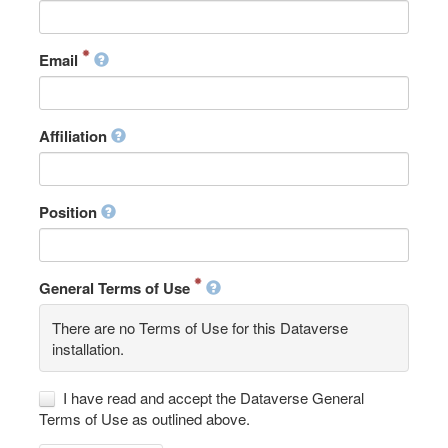
Email
Affiliation
Position
General Terms of Use
There are no Terms of Use for this Dataverse
installation.
I have read and accept the Dataverse General
Terms of Use as outlined above.