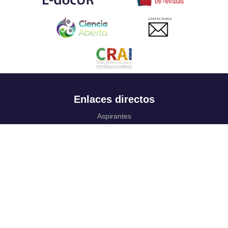
CONTACTANOS
Enlaces directos
Aspirantes
Familia
Estudiantes
Profesores
Egresados
Portafolio de becas, descuentos y apoyo financiero
Casa UR
CRAI
Sedes