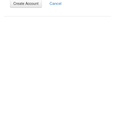
Cancel
Create Account