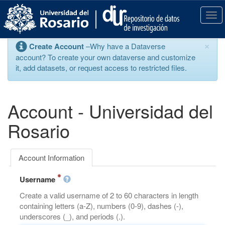
S
k
T
i
o
p
g
×
Create Account
–Why have a Dataverse
t
g
account? To create your own dataverse and customize
o
l
it, add datasets, or request access to restricted files.
m
e
a
n
i
a
n
v
Account - Universidad del
c
i
o
g
Rosario
n
a
t
t
e
i
Account Information
n
o
t
n
Username
Create a valid username of 2 to 60 characters in length
containing letters (a-Z), numbers (0-9), dashes (-),
underscores (_), and periods (.).