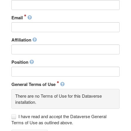
Email
Affiliation
Position
General Terms of Use
There are no Terms of Use for this Dataverse
installation.
I have read and accept the Dataverse General
Terms of Use as outlined above.