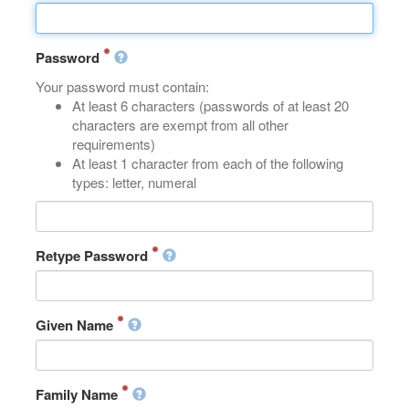
Password
Your password must contain:
At least 6 characters (passwords of at least 20
characters are exempt from all other
requirements)
At least 1 character from each of the following
types: letter, numeral
Retype Password
Given Name
Family Name