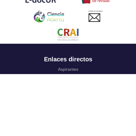
CONTACTANOS
Enlaces directos
Aspirantes
Familia
Estudiantes
Profesores
Egresados
Portafolio de becas, descuentos y apoyo financiero
Casa UR
CRAI
Sedes