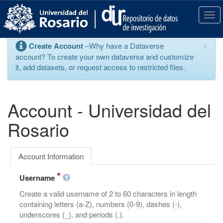
S
k
T
i
o
p
g
×
Create Account
–Why have a Dataverse
t
g
account? To create your own dataverse and customize
o
l
it, add datasets, or request access to restricted files.
m
e
a
n
i
a
n
v
Account - Universidad del
c
i
o
g
Rosario
n
a
t
t
e
i
Account Information
n
o
t
n
Username
Create a valid username of 2 to 60 characters in length
containing letters (a-Z), numbers (0-9), dashes (-),
underscores (_), and periods (.).