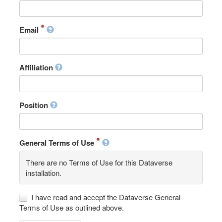
Email
Affiliation
Position
General Terms of Use
There are no Terms of Use for this Dataverse
installation.
I have read and accept the Dataverse General
Terms of Use as outlined above.