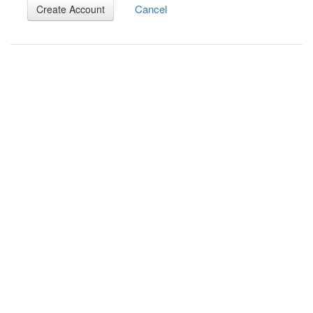
Cancel
Create Account