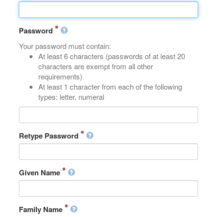
Password
Your password must contain:
At least 6 characters (passwords of at least 20
characters are exempt from all other
requirements)
At least 1 character from each of the following
types: letter, numeral
Retype Password
Given Name
Family Name