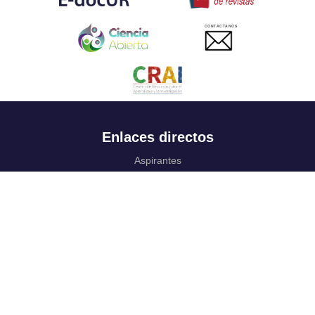
CONTACTANOS
Enlaces directos
Aspirantes
Familia
Estudiantes
Profesores
Egresados
Portafolio de becas, descuentos y apoyo financiero
Casa UR
CRAI
Sedes