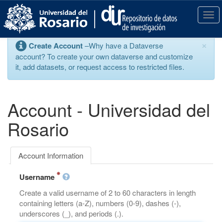
S
k
T
i
o
p
g
×
Create Account
–Why have a Dataverse
t
g
account? To create your own dataverse and customize
o
l
it, add datasets, or request access to restricted files.
m
e
a
n
i
a
n
v
Account - Universidad del
c
i
o
g
Rosario
n
a
t
t
e
i
Account Information
n
o
t
n
Username
Create a valid username of 2 to 60 characters in length
containing letters (a-Z), numbers (0-9), dashes (-),
underscores (_), and periods (.).