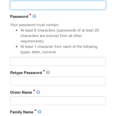
Password
Your password must contain:
At least 6 characters (passwords of at least 20
characters are exempt from all other
requirements)
At least 1 character from each of the following
types: letter, numeral
Retype Password
Given Name
Family Name