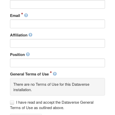
Email
Affiliation
Position
General Terms of Use
There are no Terms of Use for this Dataverse
installation.
I have read and accept the Dataverse General
Terms of Use as outlined above.