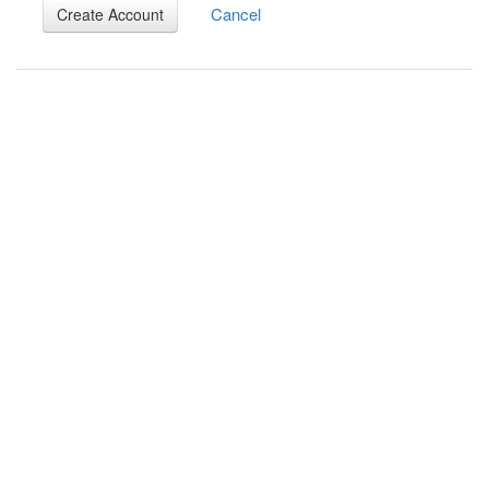
Cancel
Create Account