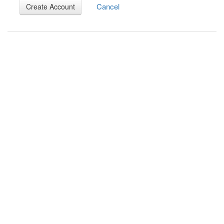
Cancel
Create Account