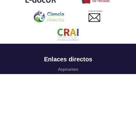
CONTACTANOS
Enlaces directos
Aspirantes
Familia
Estudiantes
Profesores
Egresados
Portafolio de becas, descuentos y apoyo financiero
Casa UR
CRAI
Sedes