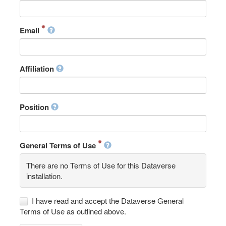
Email
Affiliation
Position
General Terms of Use
There are no Terms of Use for this Dataverse
installation.
I have read and accept the Dataverse General
Terms of Use as outlined above.