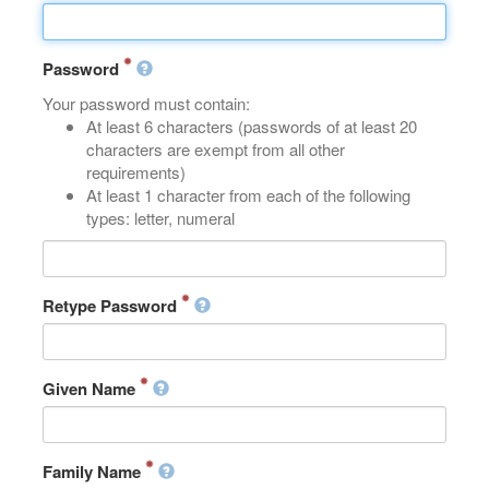
Password
Your password must contain:
At least 6 characters (passwords of at least 20
characters are exempt from all other
requirements)
At least 1 character from each of the following
types: letter, numeral
Retype Password
Given Name
Family Name