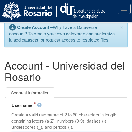
S
k
T
i
o
p
g
×
Create Account
–Why have a Dataverse
t
g
account? To create your own dataverse and customize
o
l
it, add datasets, or request access to restricted files.
m
e
a
n
i
a
n
v
Account - Universidad del
c
i
o
g
Rosario
n
a
t
t
e
i
Account Information
n
o
t
n
Username
Create a valid username of 2 to 60 characters in length
containing letters (a-Z), numbers (0-9), dashes (-),
underscores (_), and periods (.).