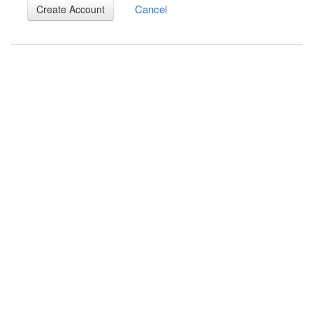
Cancel
Create Account