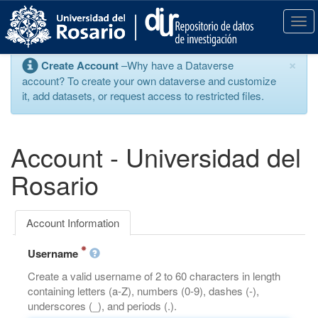
S
k
T
i
o
p
g
×
Create Account
–Why have a Dataverse
t
g
account? To create your own dataverse and customize
o
l
it, add datasets, or request access to restricted files.
m
e
a
n
i
a
n
v
Account - Universidad del
c
i
o
g
Rosario
n
a
t
t
e
i
Account Information
n
o
t
n
Username
Create a valid username of 2 to 60 characters in length
containing letters (a-Z), numbers (0-9), dashes (-),
underscores (_), and periods (.).