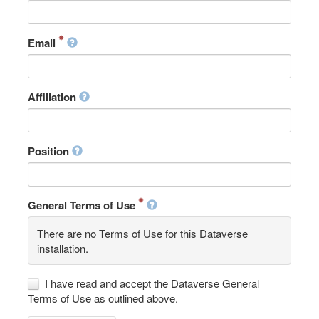
Email
Affiliation
Position
General Terms of Use
There are no Terms of Use for this Dataverse
installation.
I have read and accept the Dataverse General
Terms of Use as outlined above.