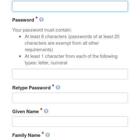
Password
Your password must contain:
At least 6 characters (passwords of at least 20
characters are exempt from all other
requirements)
At least 1 character from each of the following
types: letter, numeral
Retype Password
Given Name
Family Name