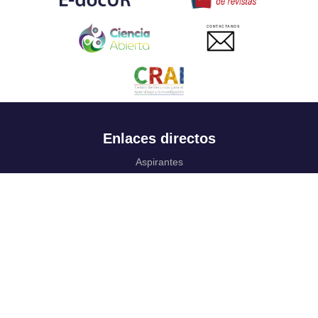
CONTACTANOS
Enlaces directos
Aspirantes
Familia
Estudiantes
Profesores
Egresados
Portafolio de becas, descuentos y apoyo financiero
Casa UR
CRAI
Sedes