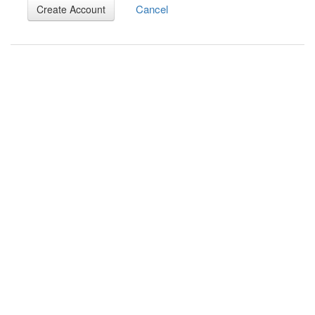
Cancel
Create Account