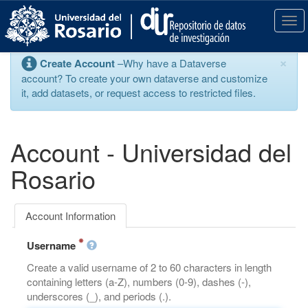
S
k
T
i
o
p
g
×
Create Account
–Why have a Dataverse
t
g
account? To create your own dataverse and customize
o
l
it, add datasets, or request access to restricted files.
m
e
a
n
i
a
n
v
Account - Universidad del
c
i
o
g
Rosario
n
a
t
t
e
i
Account Information
n
o
t
n
Username
Create a valid username of 2 to 60 characters in length
containing letters (a-Z), numbers (0-9), dashes (-),
underscores (_), and periods (.).