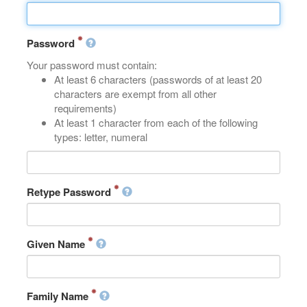
Password
Your password must contain:
At least 6 characters (passwords of at least 20
characters are exempt from all other
requirements)
At least 1 character from each of the following
types: letter, numeral
Retype Password
Given Name
Family Name