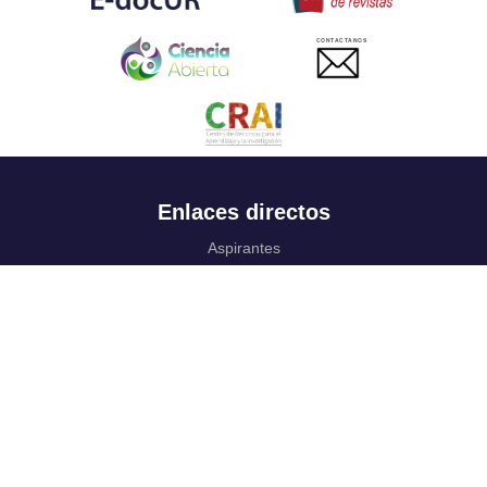
CONTACTANOS
Enlaces directos
Aspirantes
Familia
Estudiantes
Profesores
Egresados
Portafolio de becas, descuentos y apoyo financiero
Casa UR
CRAI
Sedes