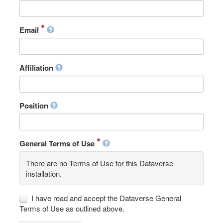
Email
Affiliation
Position
General Terms of Use
There are no Terms of Use for this Dataverse
installation.
I have read and accept the Dataverse General
Terms of Use as outlined above.