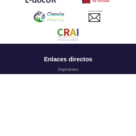
CONTACTANOS
Enlaces directos
Aspirantes
Familia
Estudiantes
Profesores
Egresados
Portafolio de becas, descuentos y apoyo financiero
Casa UR
CRAI
Sedes