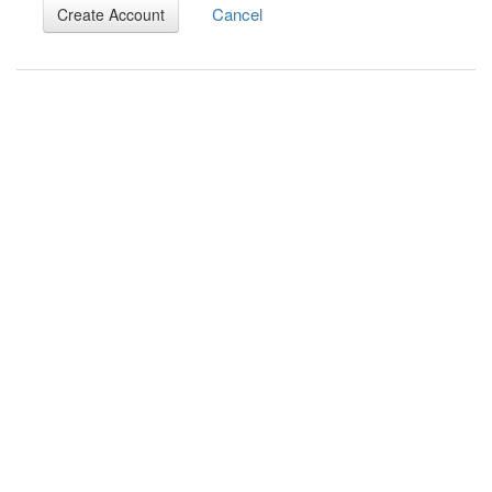
Cancel
Create Account