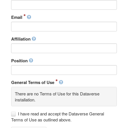
Email
Affiliation
Position
General Terms of Use
There are no Terms of Use for this Dataverse
installation.
I have read and accept the Dataverse General
Terms of Use as outlined above.