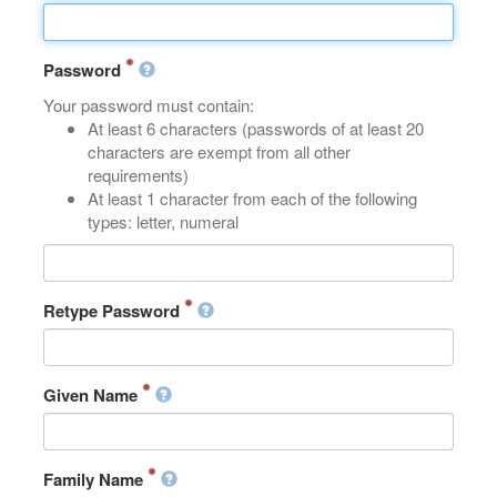
Password
Your password must contain:
At least 6 characters (passwords of at least 20
characters are exempt from all other
requirements)
At least 1 character from each of the following
types: letter, numeral
Retype Password
Given Name
Family Name