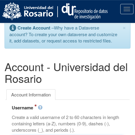
S
k
T
i
o
p
g
×
Create Account
–Why have a Dataverse
t
g
account? To create your own dataverse and customize
o
l
it, add datasets, or request access to restricted files.
m
e
a
n
i
a
n
v
Account - Universidad del
c
i
o
g
Rosario
n
a
t
t
e
i
Account Information
n
o
t
n
Username
Create a valid username of 2 to 60 characters in length
containing letters (a-Z), numbers (0-9), dashes (-),
underscores (_), and periods (.).