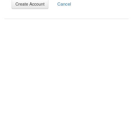
Cancel
Create Account