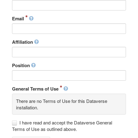
Email
Affiliation
Position
General Terms of Use
There are no Terms of Use for this Dataverse
installation.
I have read and accept the Dataverse General
Terms of Use as outlined above.