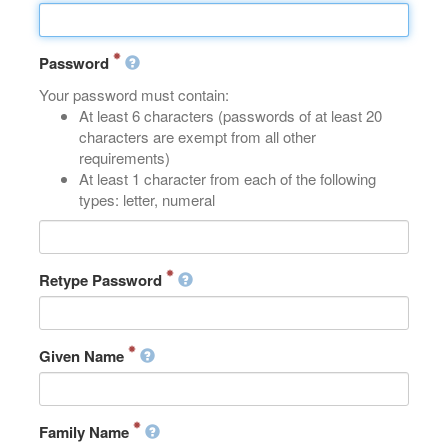
Password
Your password must contain:
At least 6 characters (passwords of at least 20
characters are exempt from all other
requirements)
At least 1 character from each of the following
types: letter, numeral
Retype Password
Given Name
Family Name