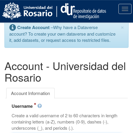
S
k
T
i
o
p
g
×
Create Account
–Why have a Dataverse
t
g
account? To create your own dataverse and customize
o
l
it, add datasets, or request access to restricted files.
m
e
a
n
i
a
n
v
Account - Universidad del
c
i
o
g
Rosario
n
a
t
t
e
i
Account Information
n
o
t
n
Username
Create a valid username of 2 to 60 characters in length
containing letters (a-Z), numbers (0-9), dashes (-),
underscores (_), and periods (.).