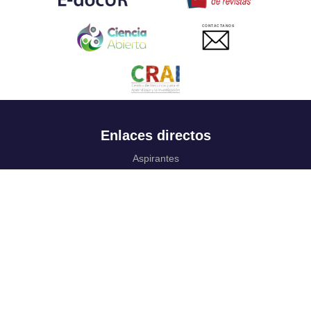
CONTACTANOS
Enlaces directos
Aspirantes
Familia
Estudiantes
Profesores
Egresados
Portafolio de becas, descuentos y apoyo financiero
Casa UR
CRAI
Sedes