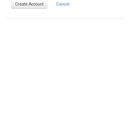
Cancel
Create Account