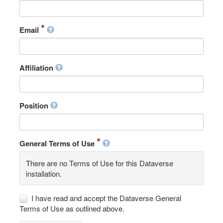
Email
Affiliation
Position
General Terms of Use
There are no Terms of Use for this Dataverse
installation.
I have read and accept the Dataverse General
Terms of Use as outlined above.