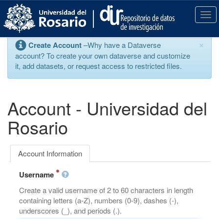
S
k
T
i
o
p
g
×
Create Account
–Why have a Dataverse
t
g
account? To create your own dataverse and customize
o
l
it, add datasets, or request access to restricted files.
m
e
a
n
i
a
n
v
Account - Universidad del
c
i
o
g
Rosario
n
a
t
t
e
i
Account Information
n
o
t
n
Username
Create a valid username of 2 to 60 characters in length
containing letters (a-Z), numbers (0-9), dashes (-),
underscores (_), and periods (.).