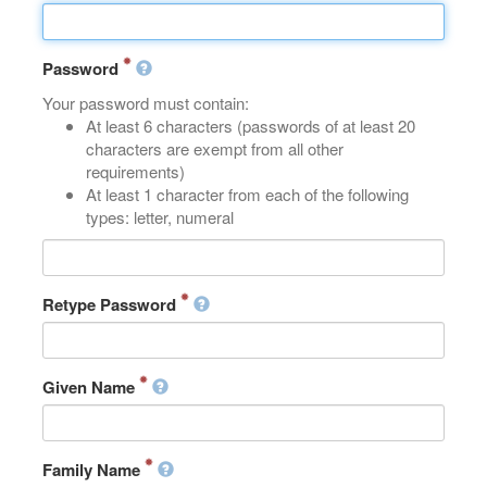
Password
Your password must contain:
At least 6 characters (passwords of at least 20
characters are exempt from all other
requirements)
At least 1 character from each of the following
types: letter, numeral
Retype Password
Given Name
Family Name