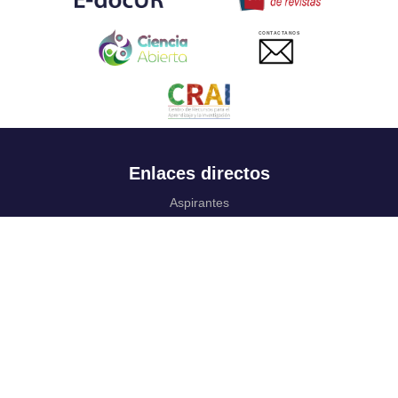
CONTACTANOS
Enlaces directos
Aspirantes
Familia
Estudiantes
Profesores
Egresados
Portafolio de becas, descuentos y apoyo financiero
Casa UR
CRAI
Sedes