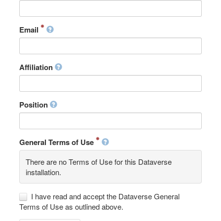
Email
Affiliation
Position
General Terms of Use
There are no Terms of Use for this Dataverse
installation.
I have read and accept the Dataverse General
Terms of Use as outlined above.