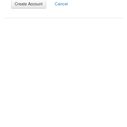
Cancel
Create Account