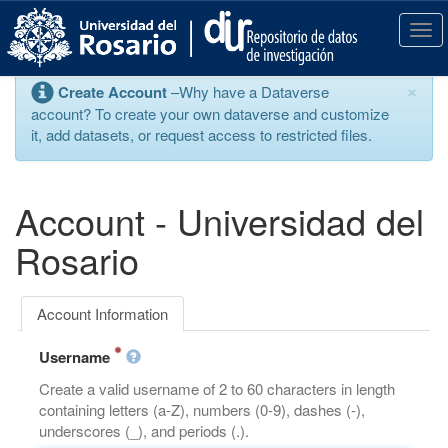
S
k
T
i
o
p
g
×
Create Account
–Why have a Dataverse
t
g
account? To create your own dataverse and customize
o
l
it, add datasets, or request access to restricted files.
m
e
a
n
i
a
n
v
Account - Universidad del
c
i
o
g
Rosario
n
a
t
t
e
i
Account Information
n
o
t
n
Username
Create a valid username of 2 to 60 characters in length
containing letters (a-Z), numbers (0-9), dashes (-),
underscores (_), and periods (.).