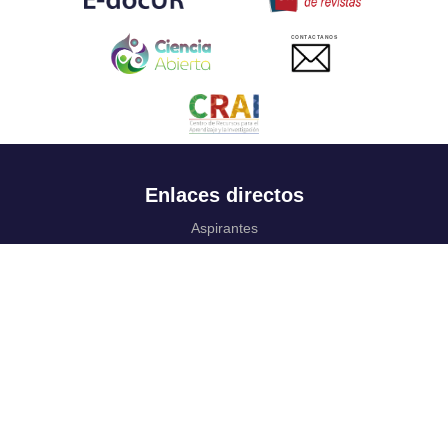
CONTACTANOS
Enlaces directos
Aspirantes
Familia
Estudiantes
Profesores
Egresados
Portafolio de becas, descuentos y apoyo financiero
Casa UR
CRAI
Sedes