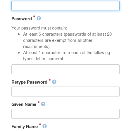
Password
Your password must contain:
At least 6 characters (passwords of at least 20
characters are exempt from all other
requirements)
At least 1 character from each of the following
types: letter, numeral
Retype Password
Given Name
Family Name