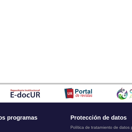
os programas
Protección de datos
Política de tratamiento de datos