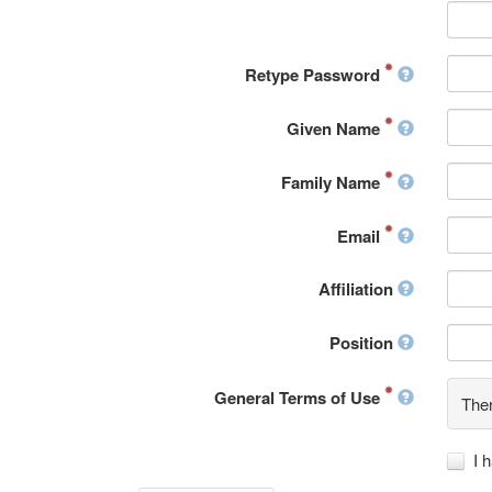
Retype Password
Given Name
Family Name
Email
Affiliation
Position
General Terms of Use
Ther
I 