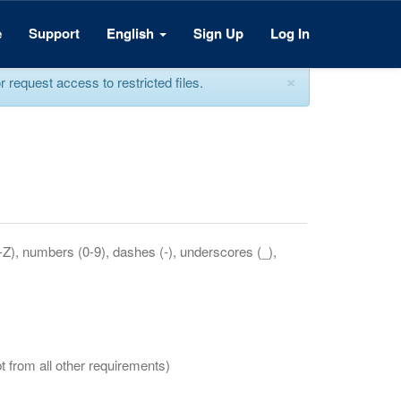
e
Support
English
Sign Up
Log In
×
equest access to restricted files.
a-Z), numbers (0-9), dashes (-), underscores (_),
t from all other requirements)