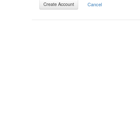
Cancel
Create Account