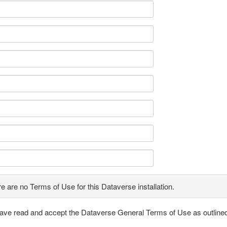
e are no Terms of Use for this Dataverse installation.
have read and accept the Dataverse General Terms of Use as outline