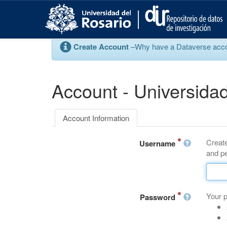
S
k
i
p
Create Account
–Why have a Dataverse account
t
o
m
a
Account - Universidad
i
n
c
Account Information
o
n
Create
t
Username
and pe
e
n
t
Your 
Password