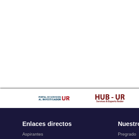
Enlaces directos
Nuestr
Aspirantes
Pregrado