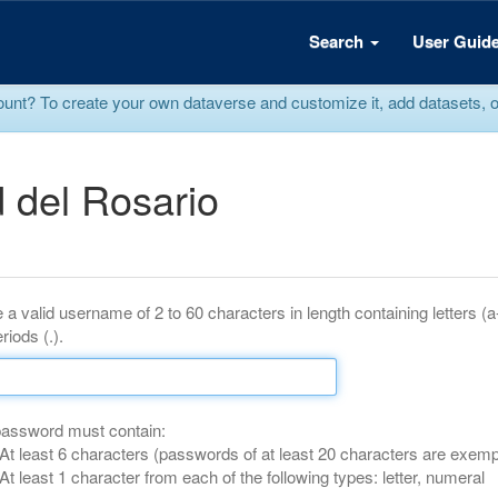
Search
User Guid
? To create your own dataverse and customize it, add datasets, or r
 del Rosario
 a valid username of 2 to 60 characters in length containing letters (
riods (.).
password must contain:
At least 6 characters (passwords of at least 20 characters are exemp
At least 1 character from each of the following types: letter, numeral