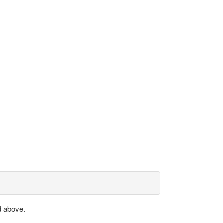
d above.