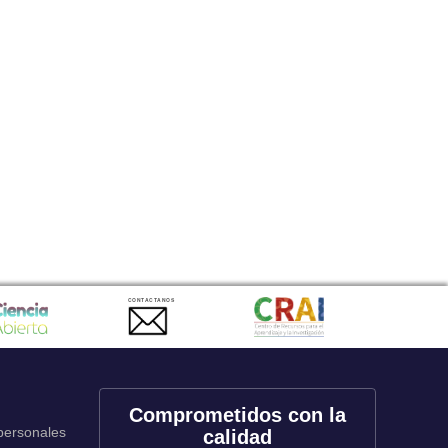
CONTACTANOS
Comprometidos con la
 personales
calidad