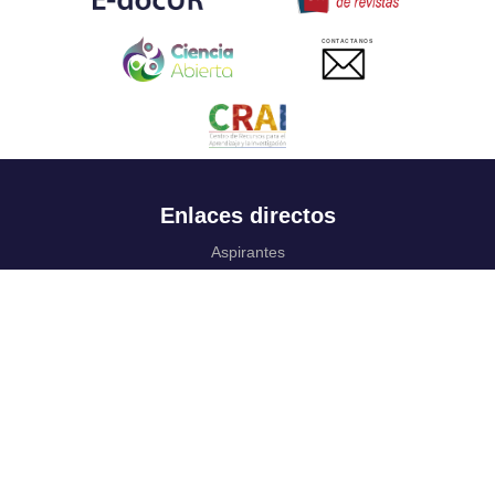
CONTACTANOS
Enlaces directos
Aspirantes
Familia
Estudiantes
Profesores
Egresados
Portafolio de becas, descuentos y apoyo financiero
Casa UR
CRAI
Sedes