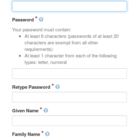
Password
Your password must contain:
At least 6 characters (passwords of at least 20
characters are exempt from all other
requirements)
At least 1 character from each of the following
types: letter, numeral
Retype Password
Given Name
Family Name