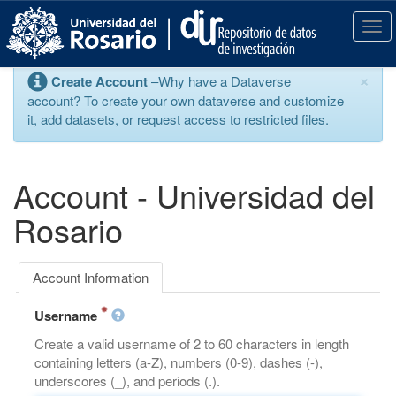
S
k
T
i
o
p
g
×
Create Account
–Why have a Dataverse
t
g
account? To create your own dataverse and customize
o
l
it, add datasets, or request access to restricted files.
m
e
a
n
i
a
n
v
Account - Universidad del
c
i
o
g
Rosario
n
a
t
t
e
i
Account Information
n
o
t
n
Username
Create a valid username of 2 to 60 characters in length
containing letters (a-Z), numbers (0-9), dashes (-),
underscores (_), and periods (.).