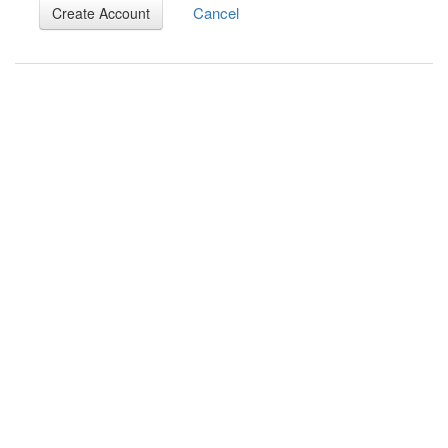
Cancel
Create Account