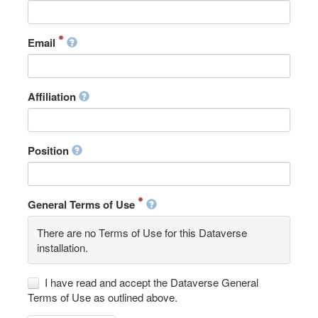
Email
Affiliation
Position
General Terms of Use
There are no Terms of Use for this Dataverse
installation.
I have read and accept the Dataverse General
Terms of Use as outlined above.