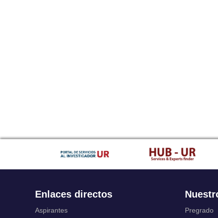
Enlaces directos
Nuestr
Aspirantes
Pregrado