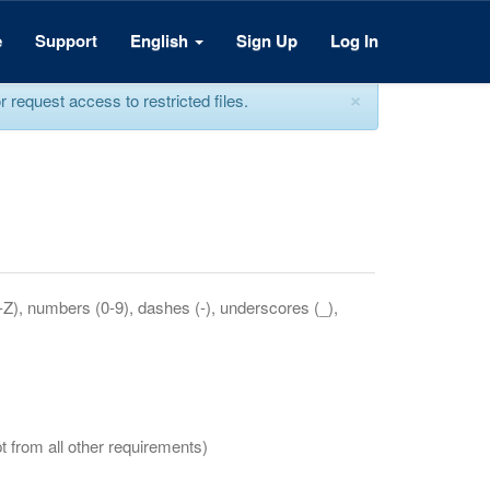
e
Support
English
Sign Up
Log In
×
equest access to restricted files.
a-Z), numbers (0-9), dashes (-), underscores (_),
t from all other requirements)