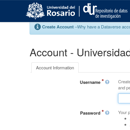
S
k
i
p
Create Account
–Why have a Dataverse account
t
o
m
a
Account - Universidad
i
n
c
Account Information
o
n
Create
t
Username
and pe
e
n
t
Your 
Password