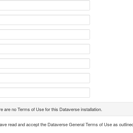
e are no Terms of Use for this Dataverse installation.
have read and accept the Dataverse General Terms of Use as outline