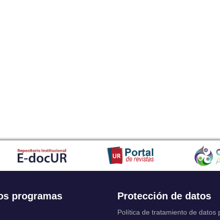
os programas
Protección de datos
Política de tratamiento de datos