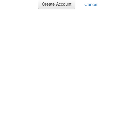
Cancel
Create Account