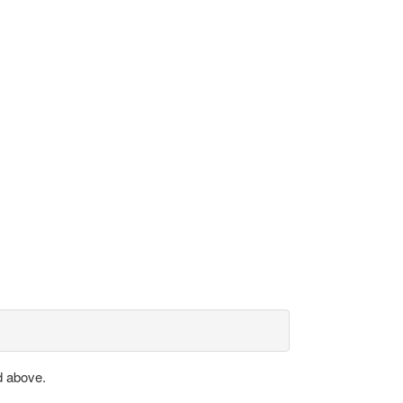
d above.