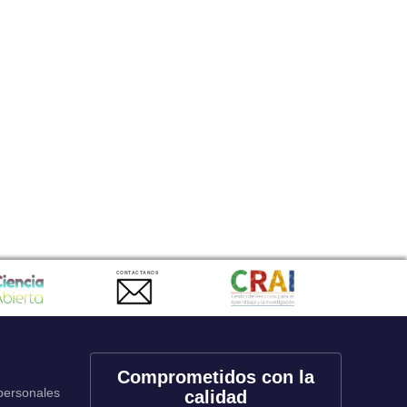
CONTACTANOS
Comprometidos con la
 personales
calidad