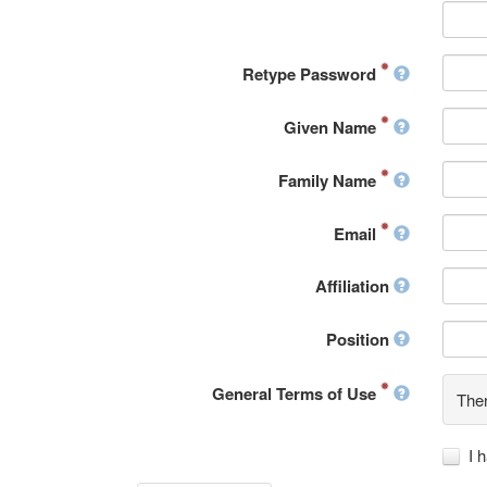
Retype Password
Given Name
Family Name
Email
Affiliation
Position
General Terms of Use
Ther
I 