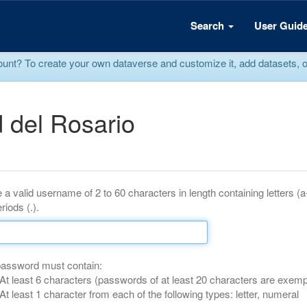
Search
User Guid
? To create your own dataverse and customize it, add datasets, or r
 del Rosario
 a valid username of 2 to 60 characters in length containing letters (
riods (.).
password must contain:
At least 6 characters (passwords of at least 20 characters are exemp
At least 1 character from each of the following types: letter, numeral