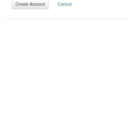
Cancel
Create Account