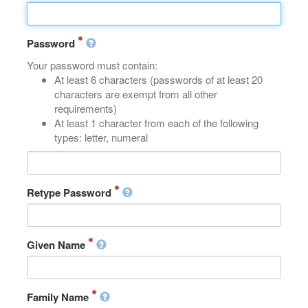
Password
Your password must contain:
At least 6 characters (passwords of at least 20
characters are exempt from all other
requirements)
At least 1 character from each of the following
types: letter, numeral
Retype Password
Given Name
Family Name