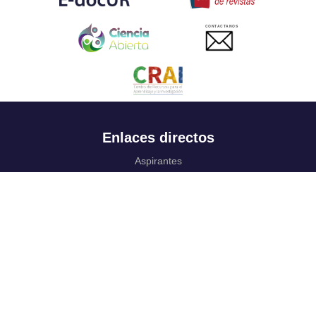
CONTACTANOS
Enlaces directos
Aspirantes
Familia
Estudiantes
Profesores
Egresados
Portafolio de becas, descuentos y apoyo financiero
Casa UR
CRAI
Sedes