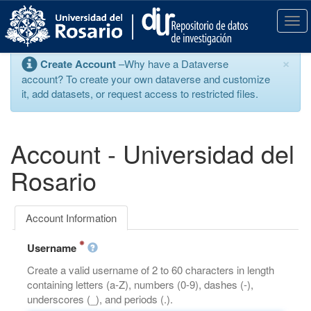
S
k
T
i
o
p
g
×
Create Account
–Why have a Dataverse
t
g
account? To create your own dataverse and customize
o
l
it, add datasets, or request access to restricted files.
m
e
a
n
i
a
n
v
Account - Universidad del
c
i
o
g
Rosario
n
a
t
t
e
i
Account Information
n
o
t
n
Username
Create a valid username of 2 to 60 characters in length
containing letters (a-Z), numbers (0-9), dashes (-),
underscores (_), and periods (.).