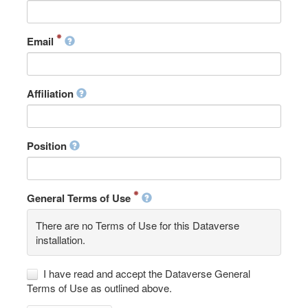
Email
Affiliation
Position
General Terms of Use
There are no Terms of Use for this Dataverse
installation.
I have read and accept the Dataverse General
Terms of Use as outlined above.