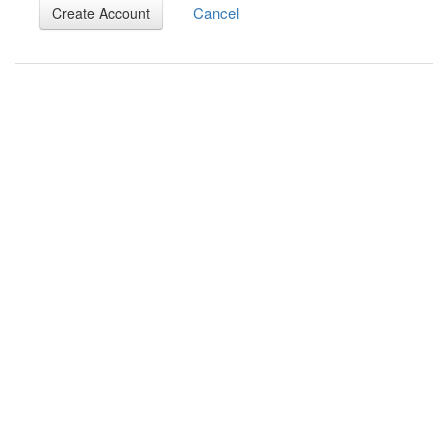
Cancel
Create Account