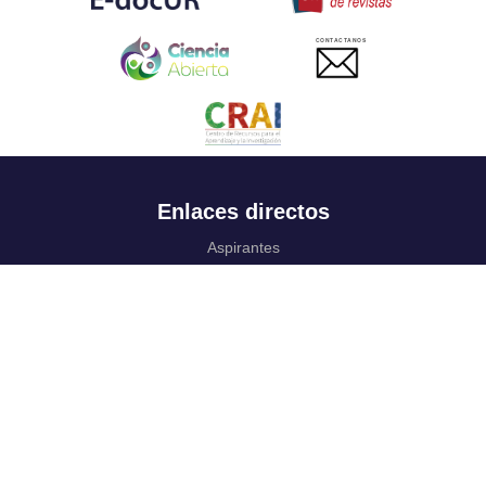
CONTACTANOS
Enlaces directos
Aspirantes
Familia
Estudiantes
Profesores
Egresados
Portafolio de becas, descuentos y apoyo financiero
Casa UR
CRAI
Sedes