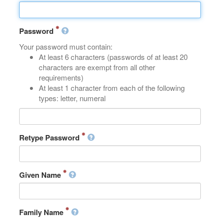
Password
Your password must contain:
At least 6 characters (passwords of at least 20
characters are exempt from all other
requirements)
At least 1 character from each of the following
types: letter, numeral
Retype Password
Given Name
Family Name