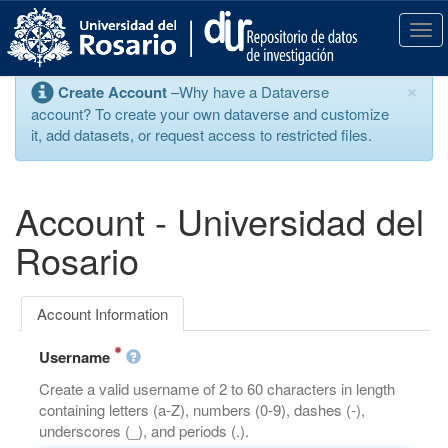
S
k
T
i
o
p
g
×
Create Account
–Why have a Dataverse
t
g
account? To create your own dataverse and customize
o
l
it, add datasets, or request access to restricted files.
m
e
a
n
i
a
n
v
Account - Universidad del
c
i
o
g
Rosario
n
a
t
t
e
i
Account Information
n
o
t
n
Username
Create a valid username of 2 to 60 characters in length
containing letters (a-Z), numbers (0-9), dashes (-),
underscores (_), and periods (.).