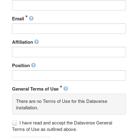
Email
Affiliation
Position
General Terms of Use
There are no Terms of Use for this Dataverse
installation.
I have read and accept the Dataverse General
Terms of Use as outlined above.