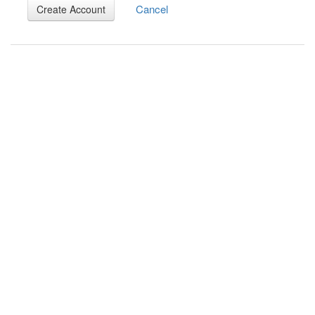
Cancel
Create Account