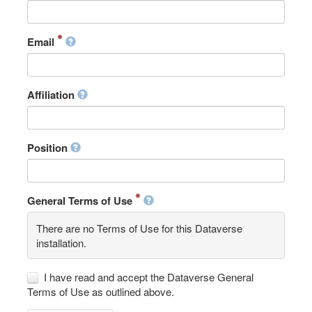
Email
Affiliation
Position
General Terms of Use
There are no Terms of Use for this Dataverse
installation.
I have read and accept the Dataverse General
Terms of Use as outlined above.