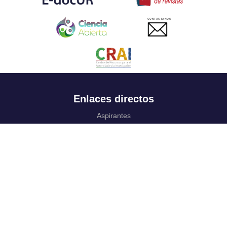
CONTACTANOS
Enlaces directos
Aspirantes
Familia
Estudiantes
Profesores
Egresados
Portafolio de becas, descuentos y apoyo financiero
Casa UR
CRAI
Sedes