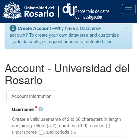
S
k
T
i
o
p
g
×
Create Account
–Why have a Dataverse
t
g
account? To create your own dataverse and customize
o
l
it, add datasets, or request access to restricted files.
m
e
a
n
i
a
n
v
Account - Universidad del
c
i
o
g
Rosario
n
a
t
t
e
i
Account Information
n
o
t
n
Username
Create a valid username of 2 to 60 characters in length
containing letters (a-Z), numbers (0-9), dashes (-),
underscores (_), and periods (.).