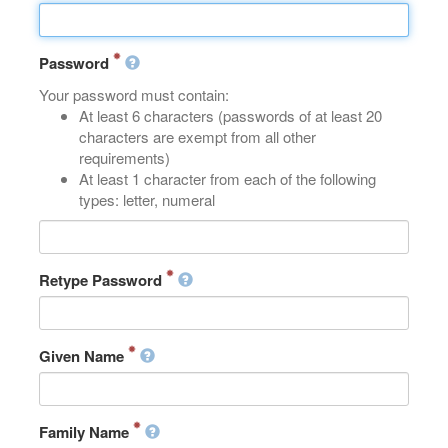
Password
Your password must contain:
At least 6 characters (passwords of at least 20
characters are exempt from all other
requirements)
At least 1 character from each of the following
types: letter, numeral
Retype Password
Given Name
Family Name