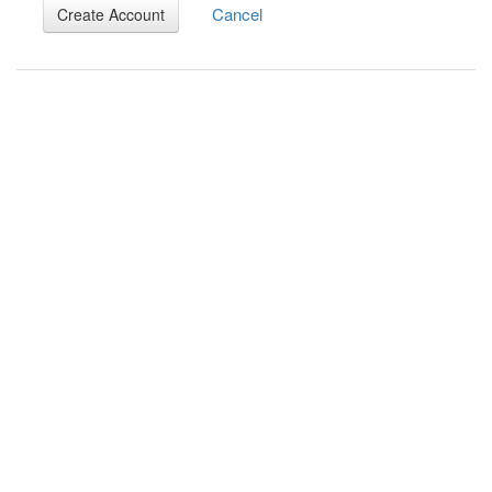
Cancel
Create Account