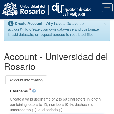
S
k
T
i
o
p
g
×
Create Account
–Why have a Dataverse
t
g
account? To create your own dataverse and customize
o
l
it, add datasets, or request access to restricted files.
m
e
a
n
i
a
n
v
Account - Universidad del
c
i
o
g
Rosario
n
a
t
t
e
i
Account Information
n
o
t
n
Username
Create a valid username of 2 to 60 characters in length
containing letters (a-Z), numbers (0-9), dashes (-),
underscores (_), and periods (.).