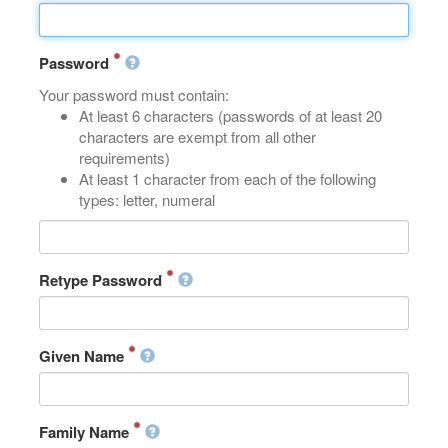
Password
Your password must contain:
At least 6 characters (passwords of at least 20
characters are exempt from all other
requirements)
At least 1 character from each of the following
types: letter, numeral
Retype Password
Given Name
Family Name