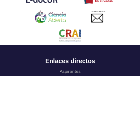
CONTACTANOS
Enlaces directos
Aspirantes
Familia
Estudiantes
Profesores
Egresados
Portafolio de becas, descuentos y apoyo financiero
Casa UR
CRAI
Sedes