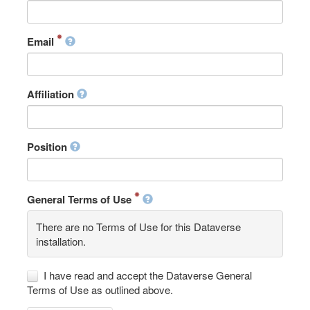
Email
Affiliation
Position
General Terms of Use
There are no Terms of Use for this Dataverse
installation.
I have read and accept the Dataverse General
Terms of Use as outlined above.