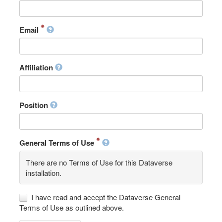
Email
Affiliation
Position
General Terms of Use
There are no Terms of Use for this Dataverse
installation.
I have read and accept the Dataverse General
Terms of Use as outlined above.