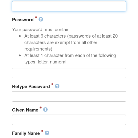
Password
Your password must contain:
At least 6 characters (passwords of at least 20
characters are exempt from all other
requirements)
At least 1 character from each of the following
types: letter, numeral
Retype Password
Given Name
Family Name