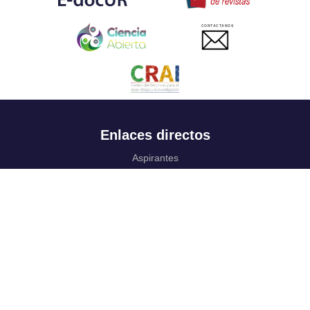
CONTACTANOS
Enlaces directos
Aspirantes
Familia
Estudiantes
Profesores
Egresados
Portafolio de becas, descuentos y apoyo financiero
Casa UR
CRAI
Sedes