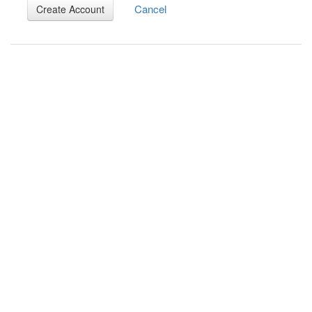
Cancel
Create Account