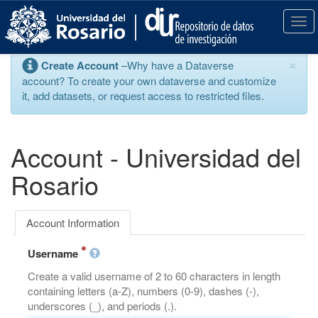
S
k
T
i
o
p
g
×
Create Account
–Why have a Dataverse
t
g
account? To create your own dataverse and customize
o
l
it, add datasets, or request access to restricted files.
m
e
a
n
i
a
n
v
Account - Universidad del
c
i
o
g
Rosario
n
a
t
t
e
i
Account Information
n
o
t
n
Username
Create a valid username of 2 to 60 characters in length
containing letters (a-Z), numbers (0-9), dashes (-),
underscores (_), and periods (.).