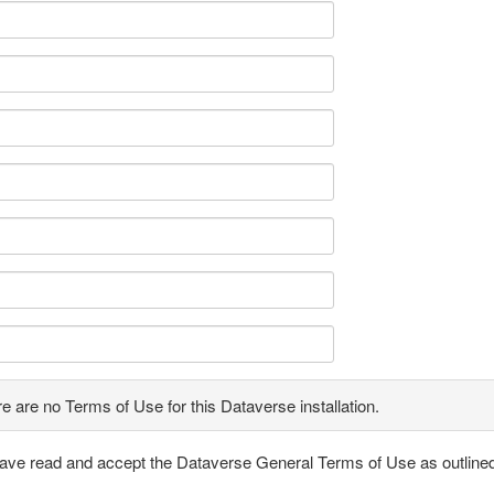
e are no Terms of Use for this Dataverse installation.
have read and accept the Dataverse General Terms of Use as outline