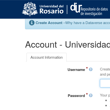
S
k
i
p
Create Account
–Why have a Dataverse account
t
o
m
a
Account - Universidad
i
n
c
Account Information
o
n
Create
t
Username
and pe
e
n
t
Your 
Password