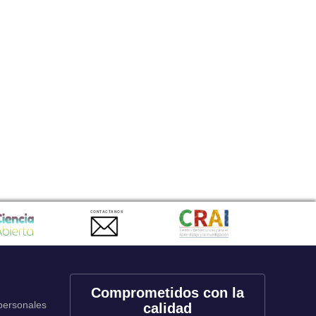
CONTACTANOS
Comprometidos con la
 personales
calidad