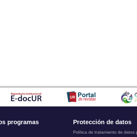
os programas
Protección de datos
Política de tratamiento de datos