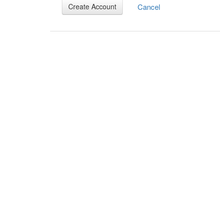
Cancel
Create Account