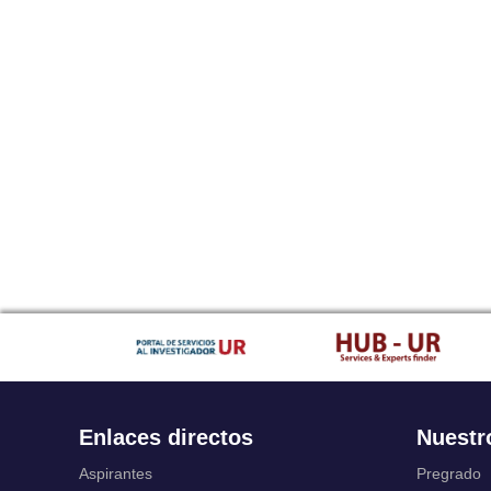
Enlaces directos
Nuestr
Aspirantes
Pregrado