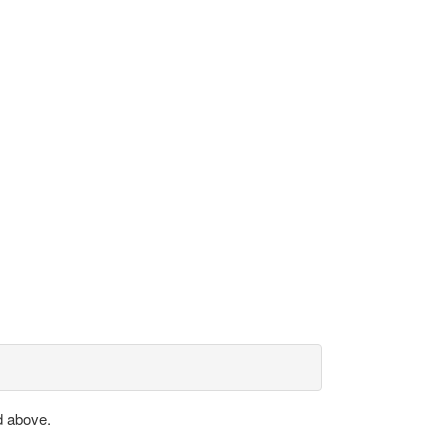
d above.