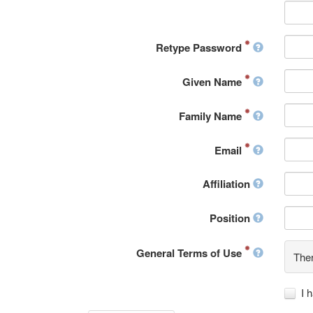
Retype Password
Given Name
Family Name
Email
Affiliation
Position
General Terms of Use
Ther
I 