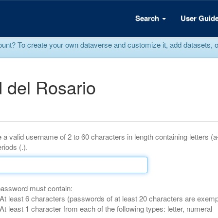
Search
User Guid
? To create your own dataverse and customize it, add datasets, or r
 del Rosario
 a valid username of 2 to 60 characters in length containing letters (
riods (.).
password must contain:
At least 6 characters (passwords of at least 20 characters are exemp
At least 1 character from each of the following types: letter, numeral