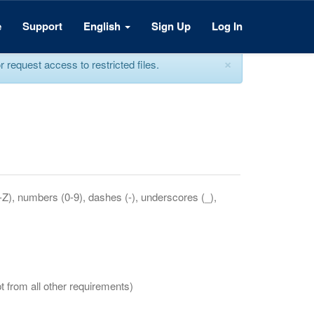
e
Support
English
Sign Up
Log In
×
equest access to restricted files.
a-Z), numbers (0-9), dashes (-), underscores (_),
t from all other requirements)